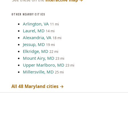
OTHER NEARBY CITIES
Arlington, VA
11 mi
Laurel, MD
14 mi
Alexandria, VA
18 mi
Jessup, MD
19 mi
Elkridge, MD
22 mi
Mount Airy, MD
23 mi
Upper Marlboro, MD
23 mi
Millersville, MD
25 mi
All 48 Maryland cities →