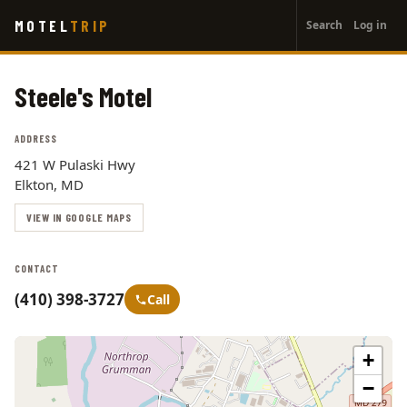
User
Skip
MOTEL
TRIP
Search
Log in
to
account
main
menu
content
Steele's Motel
ADDRESS
421 W Pulaski Hwy
Elkton, MD
VIEW IN GOOGLE MAPS
CONTACT
(410) 398-3727
Call
+
−