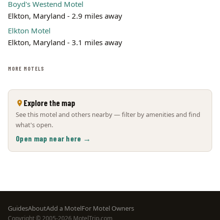
Boyd's Westend Motel
Elkton, Maryland - 2.9 miles away
Elkton Motel
Elkton, Maryland - 3.1 miles away
MORE MOTELS
Explore the map
See this motel and others nearby — filter by amenities and find
what's open.
Open map near here →
Footer
Guides
About
Add a Motel
For Motel Owners
Copyright © 2005-2026 MotelTrip.com