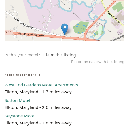
Is this your motel?
Claim this listing
Report an issue with this listing
OTHER NEARBY MOTELS
West End Gardens Motel Apartments
Leaflet | ©
OpenStreetMap
contributors
Elkton, Maryland - 1.3 miles away
Sutton Motel
Elkton, Maryland - 2.6 miles away
Keystone Motel
Elkton, Maryland - 2.8 miles away