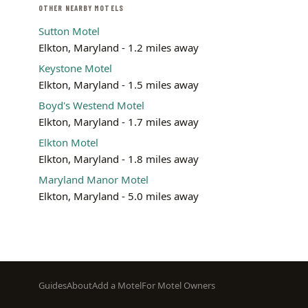
OTHER NEARBY MOTELS
Sutton Motel
Elkton, Maryland - 1.2 miles away
Keystone Motel
Elkton, Maryland - 1.5 miles away
Boyd's Westend Motel
Elkton, Maryland - 1.7 miles away
Elkton Motel
Elkton, Maryland - 1.8 miles away
Maryland Manor Motel
Elkton, Maryland - 5.0 miles away
Footer
Guides
About
Add a Motel
For Motel Owners
menu