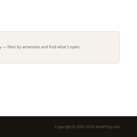
Leaflet | ©
OpenStreetMap
contributors
 — filter by amenities and find what's open.
Copyright © 2005-2026 MotelTrip.com