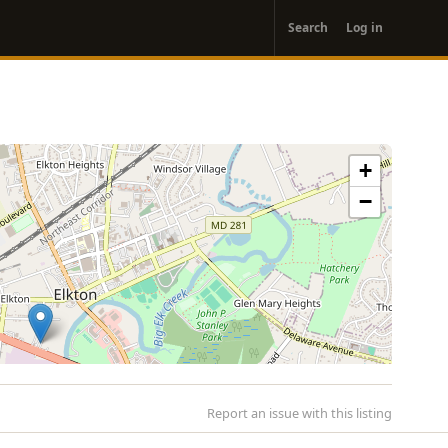
User
Search
Log in
account
menu
+
−
Report an issue with this listing