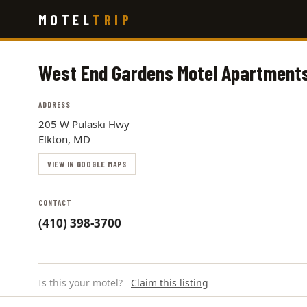
Skip
MOTEL
TRIP
to
main
content
West End Gardens Motel Apartment
ADDRESS
205 W Pulaski Hwy
Elkton, MD
VIEW IN GOOGLE MAPS
CONTACT
(410) 398-3700
Is this your motel?
Claim this listing