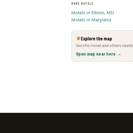
MORE MOTELS
Motels in Elkton, MD
Motels in Maryland
Explore the map
See this motel and others nearby
Open map near here →