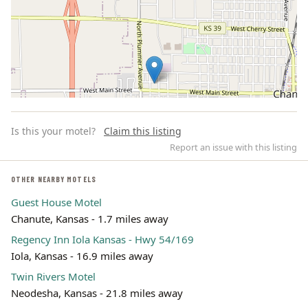
Is this your motel?
Claim this listing
Report an issue with this listing
OTHER NEARBY MOTELS
Guest House Motel
Leaflet | ©
OpenStreetMap
contributors
Chanute, Kansas - 1.7 miles away
Regency Inn Iola Kansas - Hwy 54/169
Iola, Kansas - 16.9 miles away
Twin Rivers Motel
Neodesha, Kansas - 21.8 miles away