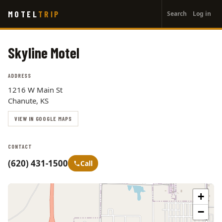
User
Skip
MOTEL
TRIP
Search
Log in
to
account
main
menu
content
Skyline Motel
ADDRESS
1216 W Main St
Chanute, KS
VIEW IN GOOGLE MAPS
CONTACT
(620) 431-1500
Call
+
−