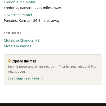
Fredonia Inn Motel
Fredonia, Kansas - 22.3 miles away
Townsman Motel
Parsons, Kansas - 26.1 miles away
MORE MOTELS
Motels in Chanute, KS
Motels in Kansas
Explore the map
See this motel and others nearby — filter by amenities and find
what's open.
Open map near here →