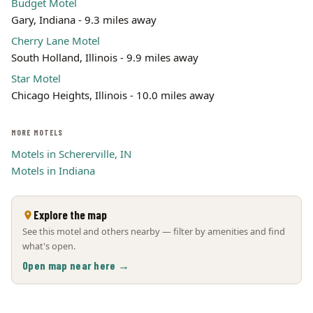
Budget Motel
Gary, Indiana - 9.3 miles away
Cherry Lane Motel
South Holland, Illinois - 9.9 miles away
Star Motel
Chicago Heights, Illinois - 10.0 miles away
MORE MOTELS
Motels in Schererville, IN
Motels in Indiana
Explore the map
See this motel and others nearby — filter by amenities and find
what's open.
Open map near here →