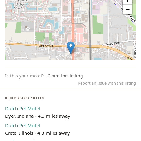
−
Is this your motel?
Claim this listing
Report an issue with this listing
OTHER NEARBY MOTELS
Dutch Pet Motel
Leaflet | ©
OpenStreetMap
contributors
Dyer, Indiana - 4.3 miles away
Dutch Pet Motel
Crete, Illinois - 4.3 miles away