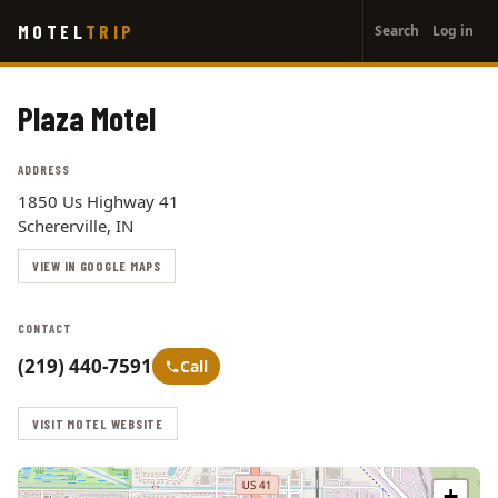
User
Skip
MOTEL
TRIP
Search
Log in
to
account
main
menu
content
Plaza Motel
ADDRESS
1850 Us Highway 41
Schererville, IN
VIEW IN GOOGLE MAPS
CONTACT
(219) 440-7591
Call
VISIT MOTEL WEBSITE
+