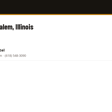
alem, Illinois
tel
em
·
(618) 548-3090