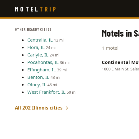
Skip
MOTEL
TRIP
to
main
content
OTHER NEARBY CITIES
Motels in S
Centralia, IL
13 mi
Flora, IL
1 motel
24 mi
Carlyle, IL
24 mi
Pocahontas, IL
Continental Mo
36 mi
1600 E Main St, Sal
Effingham, IL
39 mi
Benton, IL
43 mi
Olney, IL
46 mi
West Frankfort, IL
50 mi
All 202 Illinois cities →