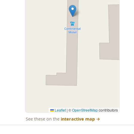
Leaflet
|
©
OpenStreetMap
contributors
See these on the
interactive map
→