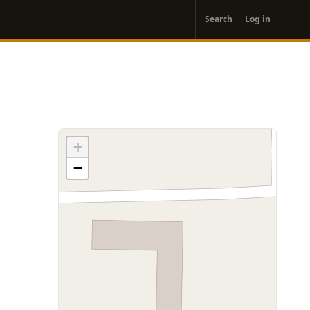
User
Search
Log in
account
menu
+
−