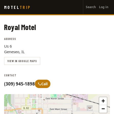
User
Skip
MOTEL
TRIP
Search
Log in
to
account
main
menu
content
Royal Motel
ADDRESS
Us 6
Geneseo, IL
VIEW IN GOOGLE MAPS
CONTACT
(309) 945-1898
Call
+
−