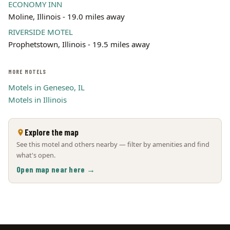
ECONOMY INN
Moline, Illinois - 19.0 miles away
RIVERSIDE MOTEL
Prophetstown, Illinois - 19.5 miles away
MORE MOTELS
Motels in Geneseo, IL
Motels in Illinois
Explore the map
See this motel and others nearby — filter by amenities and find
what's open.
Open map near here →