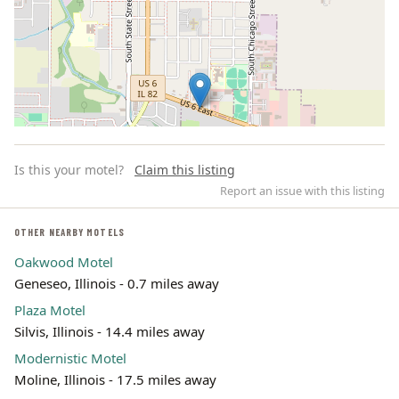
Is this your motel?
Claim this listing
Report an issue with this listing
OTHER NEARBY MOTELS
Oakwood Motel
Leaflet | ©
OpenStreetMap
contributors
Geneseo, Illinois - 0.7 miles away
Plaza Motel
Silvis, Illinois - 14.4 miles away
Modernistic Motel
Moline, Illinois - 17.5 miles away