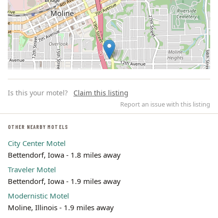
Is this your motel?
Claim this listing
Report an issue with this listing
OTHER NEARBY MOTELS
City Center Motel
Leaflet | ©
OpenStreetMap
contributors
Bettendorf, Iowa - 1.8 miles away
Traveler Motel
Bettendorf, Iowa - 1.9 miles away
Modernistic Motel
Moline, Illinois - 1.9 miles away