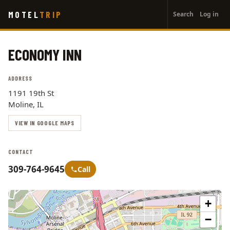
User
Skip
MOTEL
TRIP
Search
Log in
to
account
main
menu
content
ECONOMY INN
ADDRESS
1191 19th St
Moline, IL
VIEW IN GOOGLE MAPS
CONTACT
309-764-9645
Call
+
−