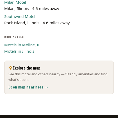
Milan Motel
Milan, Illinois - 4.6 miles away
Southwind Motel
Rock Island, Illinois - 4.6 miles away
MORE MOTELS
Motels in Moline, IL
Motels in Illinois
Explore the map
See this motel and others nearby — filter by amenities and find
what's open.
Open map near here →