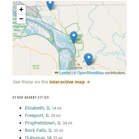
+
−
Leaflet
|
©
OpenStreetMap
contributors
See these on the
interactive map
→
OTHER NEARBY CITIES
Elizabeth, IL
14 mi
Freeport, IL
29 mi
Prophetstown, IL
34 mi
Rock Falls, IL
35 mi
Dubuque, IA
35 mi