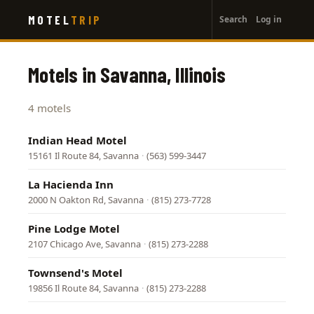
User
Skip
MOTEL
TRIP
Search
Log in
to
account
main
menu
content
Motels in Savanna, Illinois
4 motels
Indian Head Motel
15161 Il Route 84, Savanna
·
(563) 599-3447
La Hacienda Inn
2000 N Oakton Rd, Savanna
·
(815) 273-7728
Pine Lodge Motel
2107 Chicago Ave, Savanna
·
(815) 273-2288
Townsend's Motel
19856 Il Route 84, Savanna
·
(815) 273-2288