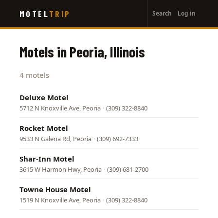
User
Skip
MOTEL
TRIP
Search
Log in
to
account
main
menu
content
Motels in Peoria, Illinois
4 motels
Deluxe Motel
5712 N Knoxville Ave, Peoria
·
(309) 322-8840
Rocket Motel
9533 N Galena Rd, Peoria
·
(309) 692-7333
Shar-Inn Motel
3615 W Harmon Hwy, Peoria
·
(309) 681-2700
Towne House Motel
1519 N Knoxville Ave, Peoria
·
(309) 322-8840