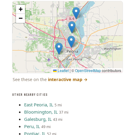
+
−
Leaflet
|
©
OpenStreetMap
contributors
See these on the
interactive map
→
OTHER NEARBY CITIES
East Peoria, IL
5 mi
Bloomington, IL
37 mi
Galesburg, IL
43 mi
Peru, IL
49 mi
Pontiac, IL
52 mi