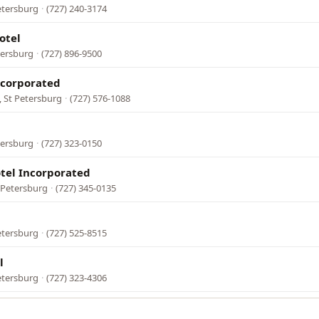
etersburg
·
(727) 240-3174
otel
tersburg
·
(727) 896-9500
ncorporated
 St Petersburg
·
(727) 576-1088
tersburg
·
(727) 323-0150
tel Incorporated
t Petersburg
·
(727) 345-0135
etersburg
·
(727) 525-8515
l
etersburg
·
(727) 323-4306