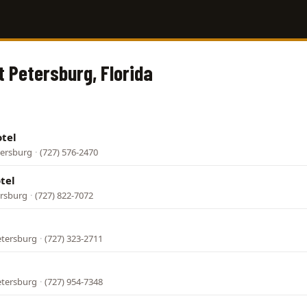
t Petersburg, Florida
tel
tersburg
·
(727) 576-2470
tel
ersburg
·
(727) 822-7072
etersburg
·
(727) 323-2711
etersburg
·
(727) 954-7348