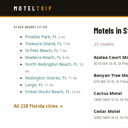
Skip
MOTEL
TRIP
to
main
content
OTHER NEARBY CITIES
Motels in S
Pinellas Park, FL
2 mi
Treasure Island, FL
25 motels
7 mi
St Pete Beach, FL
7 mi
Madeira Beach, FL
Azalea Court Mo
8 mi
8210 4th St N, St Pe
North Redington Beach, FL
10
mi
Banyan Tree Mo
Redington Shores, FL
11 mi
610 4th St N, St Pet
Largo, FL
11 mi
Indian Rocks Beach, FL
13 mi
Cactus Motel
1600 34th St N, St P
All 228 Florida cities →
Cedar Motel
3300 34th St N, St P