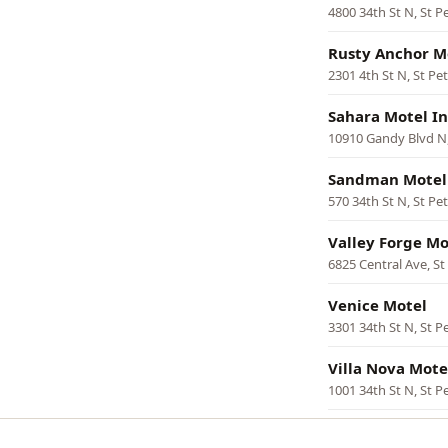
4800 34th St N, St P
Rusty Anchor M
2301 4th St N, St Pe
Sahara Motel I
10910 Gandy Blvd N,
Sandman Motel
570 34th St N, St Pe
Valley Forge Mo
6825 Central Ave, S
Venice Motel
3301 34th St N, St P
Villa Nova Mote
1001 34th St N, St P