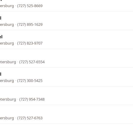
tersburg
·
(727) 525-8669
l
tersburg
·
(727) 895-1629
el
tersburg
·
(727) 823-9707
etersburg
·
(727) 527-6554
l
tersburg
·
(727) 300-5425
l
etersburg
·
(727) 954-7348
tersburg
·
(727) 527-6763