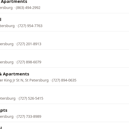
& Apartments
tersburg
·
(863) 494-2992
l
etersburg
·
(727) 954-7763
tersburg
·
(727) 201-8913
tersburg
·
(727) 898-6079
& Apartments
r King Jr St N, St Petersburg
·
(727) 894-0635
etersburg
·
(727) 526-5415
Apts
tersburg
·
(727) 733-8989
l