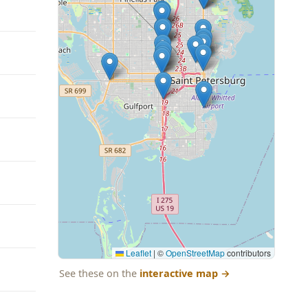
Leaflet
|
©
OpenStreetMap
contributors
See these on the
interactive map
→