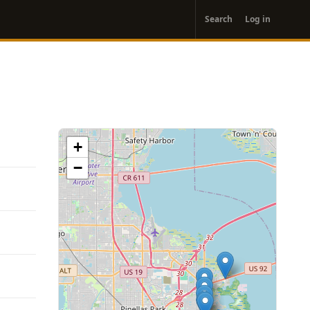
User
Search
Log in
account
menu
+
−