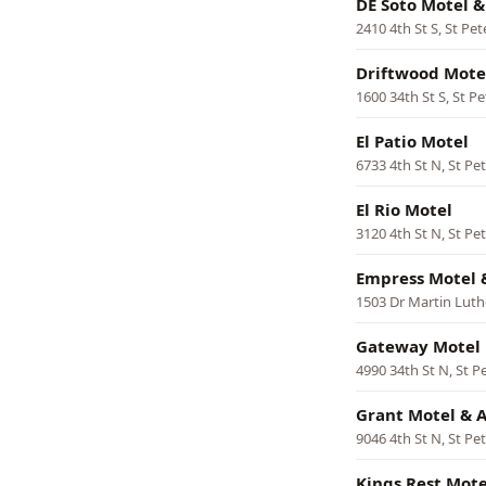
DE Soto Motel 
2410 4th St S, St Pe
Driftwood Mote
1600 34th St S, St P
El Patio Motel
6733 4th St N, St Pe
El Rio Motel
3120 4th St N, St Pe
Empress Motel 
1503 Dr Martin Luthe
Gateway Motel
4990 34th St N, St P
Grant Motel & 
9046 4th St N, St Pe
Kings Rest Mote