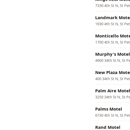
7330 4th St N, St Pe
Landmark Mote
1930 4th St N, St Pe
Monticello Mot
1700 4th St N, St Pe
Murphy's Motel
4900 34th St N, St P
New Plaza Mote
400 34th St N, St Pe
Palm Aire Mote
3250 34th St N, St P
Palms Motel
6730 4th St N, St Pe
Rand Motel