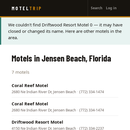
User
Skip
MOTEL
TRIP
Search
Log in
to
account
main
menu
content
Status
We couldn't find Driftwood Resort Motel 0 — it may have
closed or changed its name. Here are other motels in the
message
area.
Motels in Jensen Beach, Florida
7 motels
Coral Reef Motel
2680 Ne Indian River Dr, Jensen Beach
·
(772) 334-1474
Coral Reef Motel
2680 Ne Indian River Dr, Jensen Beach
·
(772) 334-1474
Driftwood Resort Motel
4150 Ne Indian River Dr, Jensen Beach
·
(772) 334-2237