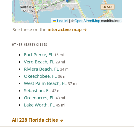
Leaflet
|
©
OpenStreetMap
contributors
See these on the
interactive map
→
OTHER NEARBY CITIES
Fort Pierce, FL
15 mi
Vero Beach, FL
29 mi
Riviera Beach, FL
34 mi
Okeechobee, FL
36 mi
West Palm Beach, FL
37 mi
Sebastian, FL
42 mi
Greenacres, FL
43 mi
Lake Worth, FL
45 mi
All 228 Florida cities →