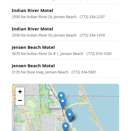
Indian River Motel
2500 Ne Indian River Dr, Jensen Beach
·
(772) 334-2237
Indian River Motel
2500 Ne Indian River Dr, Jensen Beach
·
(772) 334-1474
Jensen Beach Motel
3670 Ne Indian River Dr # 1, Jensen Beach
·
(772) 919-1030
Jensen Beach Motel
2135 Ne Dixie Hwy, Jensen Beach
·
(772) 334-5681
+
−