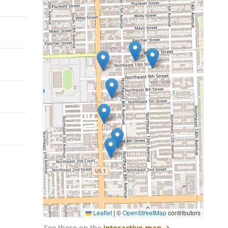
Leaflet
|
©
OpenStreetMap
contributors
See these on the
interactive map
→