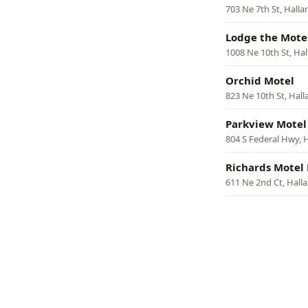
703 Ne 7th St, Hall
Lodge the Mote
1008 Ne 10th St, Ha
Orchid Motel
823 Ne 10th St, Hal
Parkview Motel
804 S Federal Hwy, 
Richards Motel
611 Ne 2nd Ct, Hall