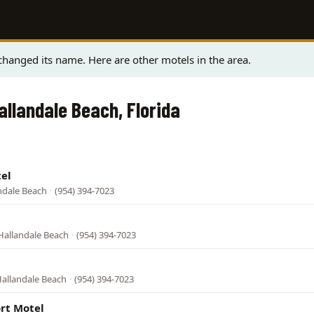
hanged its name. Here are other motels in the area.
allandale Beach, Florida
el
andale Beach
·
(954) 394-7023
l
Hallandale Beach
·
(954) 394-7023
Hallandale Beach
·
(954) 394-7023
rt Motel