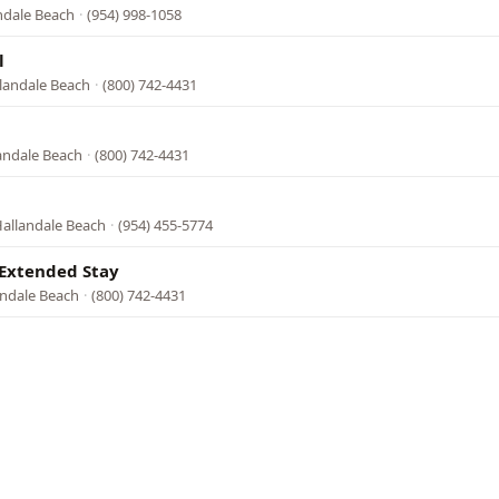
andale Beach
·
(954) 998-1058
l
llandale Beach
·
(800) 742-4431
landale Beach
·
(800) 742-4431
Hallandale Beach
·
(954) 455-5774
 Extended Stay
andale Beach
·
(800) 742-4431