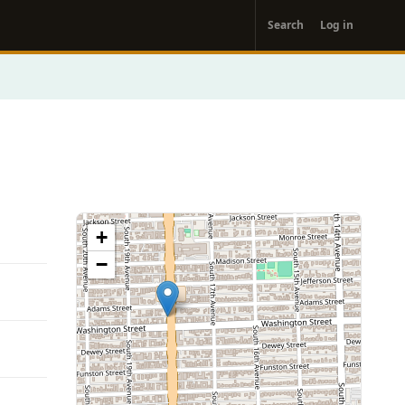
User
Search
Log in
account
menu
+
−