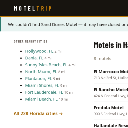
Skip
MOTEL
TRIP
to
main
content
Status
We couldn't find Sand Dunes Motel — it may have closed or c
message
OTHER NEARBY CITIES
Motels in H
Hollywood, FL
2 mi
Dania, FL
8 motels
4 mi
Sunny Isles Beach, FL
4 mi
North Miami, FL
El Morrocco Mot
8 mi
713 Ne 3rd St, Hall
Plantation, FL
9 mi
Miami Shores, FL
9 mi
El Rancho Mote
Fort Lauderdale, FL
10 mi
424 N Federal Hwy, 
Miami Beach, FL
10 mi
Fredola Motel
All 228 Florida cities →
900 S Federal Hwy, 
Hallandale Reso