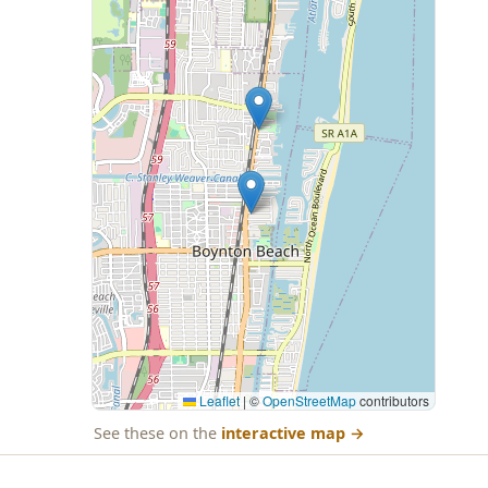
Leaflet
|
©
OpenStreetMap
contributors
See these on the
interactive map
→