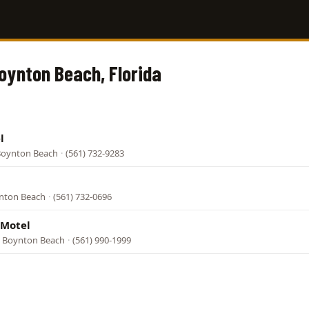
Boynton Beach, Florida
l
 Boynton Beach
·
(561) 732-9283
ynton Beach
·
(561) 732-0696
 Motel
, Boynton Beach
·
(561) 990-1999