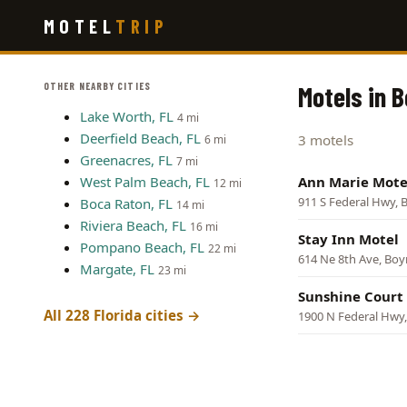
Skip
MOTEL
TRIP
to
main
content
OTHER NEARBY CITIES
Motels in 
Lake Worth, FL
4 mi
Deerfield Beach, FL
3 motels
6 mi
Greenacres, FL
7 mi
West Palm Beach, FL
Ann Marie Mote
12 mi
911 S Federal Hwy,
Boca Raton, FL
14 mi
Riviera Beach, FL
16 mi
Stay Inn Motel
Pompano Beach, FL
22 mi
614 Ne 8th Ave, Bo
Margate, FL
23 mi
Sunshine Court
All 228 Florida cities →
1900 N Federal Hwy