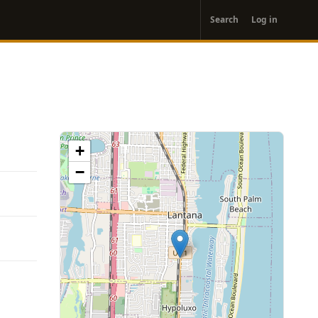
User
Search
Log in
account
menu
+
−