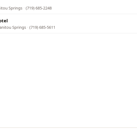
l
nitou Springs
·
(719) 685-2248
otel
anitou Springs
·
(719) 685-5611