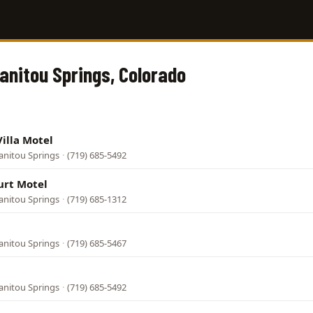
Manitou Springs, Colorado
Villa Motel
anitou Springs
·
(719) 685-5492
rt Motel
anitou Springs
·
(719) 685-1312
anitou Springs
·
(719) 685-5467
anitou Springs
·
(719) 685-5492