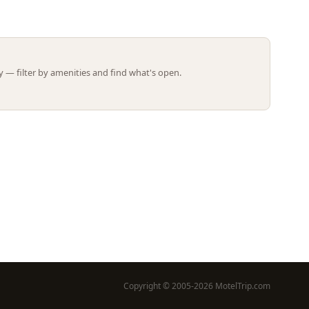
Leaflet | ©
OpenStreetMap
contributors
 — filter by amenities and find what's open.
Copyright © 2005-2026 MotelTrip.com