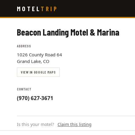
Skip
MOTEL
TRIP
to
main
content
Beacon Landing Motel & Marina
ADDRESS
1026 County Road 64
Grand Lake, CO
VIEW IN GOOGLE MAPS
CONTACT
(970) 627-3671
Is this your motel?
Claim this listing