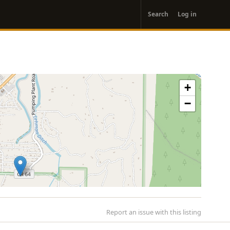
User
Search
Log in
account
menu
+
−
Report an issue with this listing