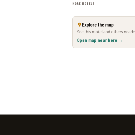
MORE MOTELS
Explore the map
See this motel and others nearby
Open map near here →