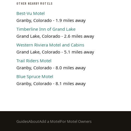
OTHER NEARBY MOTELS
Best-Vu Motel
Granby, Colorado - 1.9 miles away
Timberline Inn of Grand Lake
Grand Lake, Colorado - 2.6 miles away
Western Riviera Motel and Cabins
Grand Lake, Colorado - 5.1 miles away
Trail Riders Motel
Granby, Colorado - 8.0 miles away
Blue Spruce Motel
Granby, Colorado - 8.1 miles away
Footer
Guides
About
Add a Motel
For Motel Owners
menu