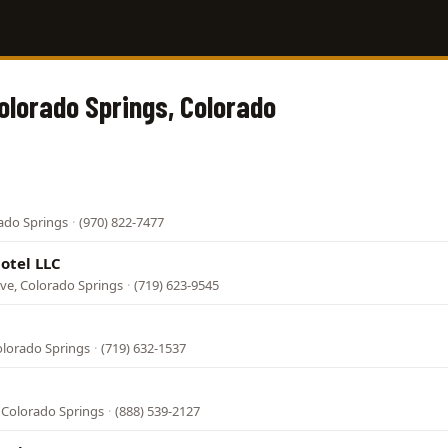
Colorado Springs, Colorado
rado Springs
·
(970) 822-7477
otel LLC
ve, Colorado Springs
·
(719) 623-9545
olorado Springs
·
(719) 632-1537
 Colorado Springs
·
(888) 539-2127