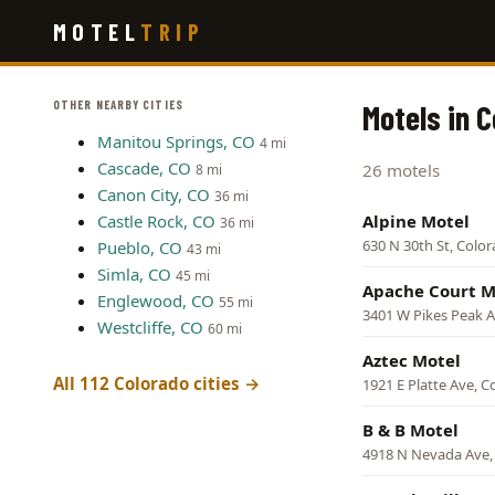
Skip
MOTEL
TRIP
to
main
content
OTHER NEARBY CITIES
Motels in 
Manitou Springs, CO
4 mi
Cascade, CO
26 motels
8 mi
Canon City, CO
36 mi
Castle Rock, CO
Alpine Motel
36 mi
630 N 30th St, Colo
Pueblo, CO
43 mi
Simla, CO
45 mi
Apache Court M
Englewood, CO
55 mi
3401 W Pikes Peak A
Westcliffe, CO
60 mi
Aztec Motel
All 112 Colorado cities →
1921 E Platte Ave, C
B & B Motel
4918 N Nevada Ave,