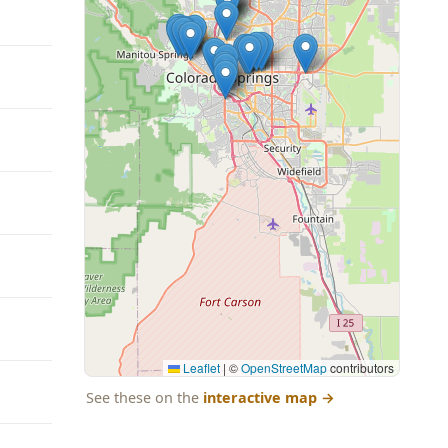
Leaflet
|
©
OpenStreetMap
contributors
See these on the
interactive map
→