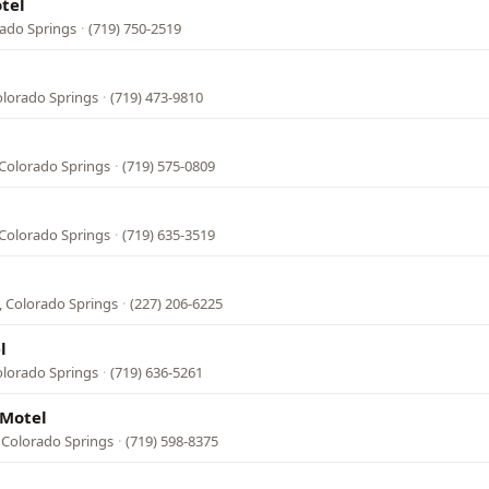
otel
rado Springs
·
(719) 750-2519
olorado Springs
·
(719) 473-9810
Colorado Springs
·
(719) 575-0809
Colorado Springs
·
(719) 635-3519
, Colorado Springs
·
(227) 206-6225
l
olorado Springs
·
(719) 636-5261
 Motel
 Colorado Springs
·
(719) 598-8375