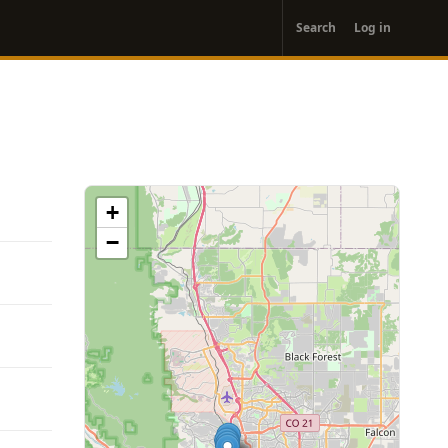
User
Search
Log in
account
menu
+
−