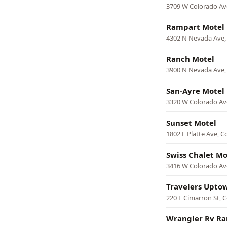
3709 W Colorado Av
Rampart Motel
4302 N Nevada Ave,
Ranch Motel
3900 N Nevada Ave,
San-Ayre Motel
3320 W Colorado Av
Sunset Motel
1802 E Platte Ave, C
Swiss Chalet Mo
3416 W Colorado Av
Travelers Upto
220 E Cimarron St, 
Wrangler Rv Ra