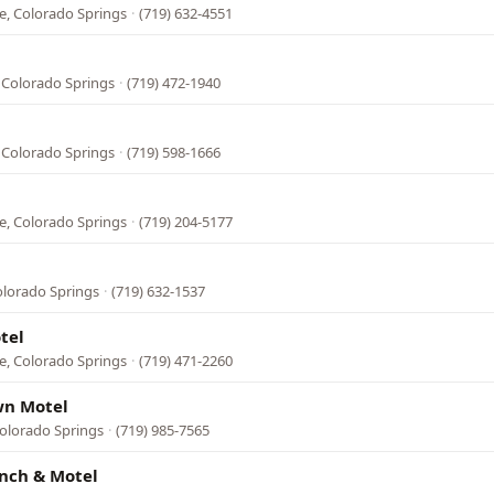
e, Colorado Springs
·
(719) 632-4551
 Colorado Springs
·
(719) 472-1940
 Colorado Springs
·
(719) 598-1666
e, Colorado Springs
·
(719) 204-5177
olorado Springs
·
(719) 632-1537
tel
e, Colorado Springs
·
(719) 471-2260
wn Motel
Colorado Springs
·
(719) 985-7565
nch & Motel