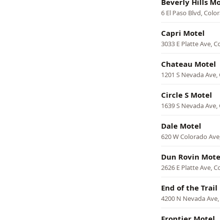
Beverly Hills M
6 El Paso Blvd, Colo
Capri Motel
3033 E Platte Ave, C
Chateau Motel
1201 S Nevada Ave, 
Circle S Motel
1639 S Nevada Ave, 
Dale Motel
620 W Colorado Ave
Dun Rovin Mote
2626 E Platte Ave, C
End of the Trail
4200 N Nevada Ave,
Frontier Motel