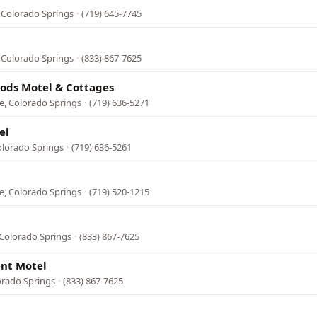
 Colorado Springs
·
(719) 645-7745
 Colorado Springs
·
(833) 867-7625
Gods Motel & Cottages
e, Colorado Springs
·
(719) 636-5271
el
olorado Springs
·
(719) 636-5261
e, Colorado Springs
·
(719) 520-1215
Colorado Springs
·
(833) 867-7625
nt Motel
orado Springs
·
(833) 867-7625