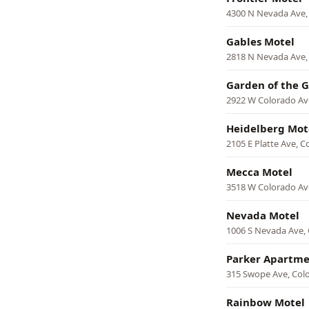
4300 N Nevada Ave,
Gables Motel
2818 N Nevada Ave,
Garden of the 
2922 W Colorado Av
Heidelberg Mot
2105 E Platte Ave, C
Mecca Motel
3518 W Colorado Av
Nevada Motel
1006 S Nevada Ave, 
Parker Apartme
315 Swope Ave, Col
Rainbow Motel