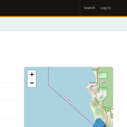
User
Search
Log in
account
menu
+
−