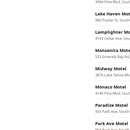
3994 Pine Blvd, Sou
Lake Haven Mot
960 Poplar St, Sout
Lamplighter Mo
4143 Cedar Ave, So
Manzanita Mote
532 Emerald Bay Rd
Midway Motel
3876 Lake Tahoe Blv
Monaco Motel
4140 Pine Blvd, Sou
Paradize Motel
953 Park Ave, South
Park Ave Motel
904 Park Ave, South