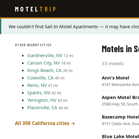
Skip
MOTEL
TRIP
to
main
content
Status
We couldn't find Sail-In Motel Apartments — it may have clos
message
OTHER NEARBY CITIES
Motels in 
Gardnerville, NV
12 mi
Carson City, NV
33 motels
18 mi
Kings Beach, CA
20 mi
Coleville, CA
Ann's Motel
40 mi
4141 Manzanita Ave
Reno, NV
41 mi
Sparks, NV
42 mi
Aspen Motel Br
Yerington, NV
43 mi
2568 Hwy 50, South
Placerville, CA
46 mi
Basecamp Hotel
All 398 California cities →
4151 Cedar Ave, So
Blue Lake Mote