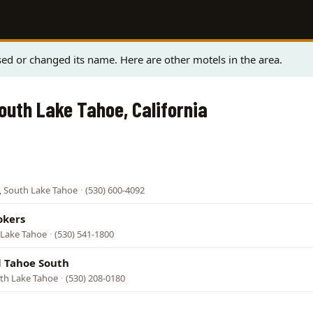
ed or changed its name. Here are other motels in the area.
South Lake Tahoe, California
, South Lake Tahoe
·
(530) 600-4092
okers
 Lake Tahoe
·
(530) 541-1800
 Tahoe South
uth Lake Tahoe
·
(530) 208-0180
l