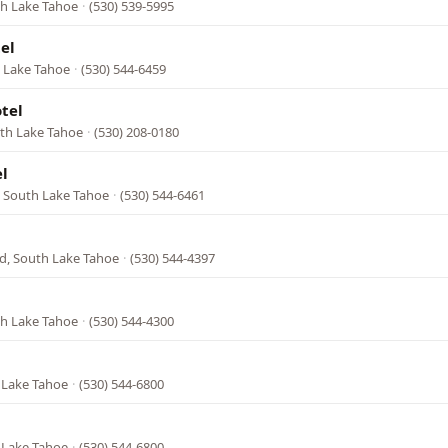
th Lake Tahoe
·
(530) 539-5995
el
h Lake Tahoe
·
(530) 544-6459
tel
uth Lake Tahoe
·
(530) 208-0180
l
, South Lake Tahoe
·
(530) 544-6461
d, South Lake Tahoe
·
(530) 544-4397
th Lake Tahoe
·
(530) 544-4300
 Lake Tahoe
·
(530) 544-6800
 Lake Tahoe
·
(530) 544-6800