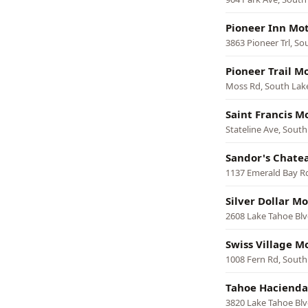
Pioneer Inn Mot
3863 Pioneer Trl, S
Pioneer Trail M
Moss Rd, South Lak
Saint Francis M
Stateline Ave, Sout
Sandor's Chate
1137 Emerald Bay R
Silver Dollar Mo
2608 Lake Tahoe Blv
Swiss Village M
1008 Fern Rd, South
Tahoe Hacienda
3820 Lake Tahoe Blv