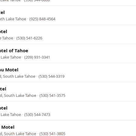
el
outh Lake Tahoe
·
(925) 848-4564
otel
e Tahoe
·
(530) 541-6226
otel of Tahoe
h Lake Tahoe
·
(209) 931-3341
au Motel
d, South Lake Tahoe
·
(530) 544-3319
tel
d, South Lake Tahoe
·
(530) 541-3575
otel
 Lake Tahoe
·
(530) 544-7473
 Motel
d, South Lake Tahoe
·
(530) 541-3805