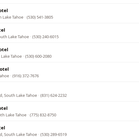
otel
h Lake Tahoe
·
(530) 541-3805
tel
outh Lake Tahoe
·
(530) 240-6015
otel
h Lake Tahoe
·
(530) 600-2080
otel
Tahoe
·
(916) 372-7676
d, South Lake Tahoe
·
(831) 624-2232
tel
uth Lake Tahoe
·
(775) 832-8750
tel
d, South Lake Tahoe
·
(530) 289-6519