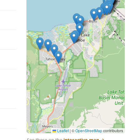
Leaflet
|
©
OpenStreetMap
contributors
See these on the
interactive map
→