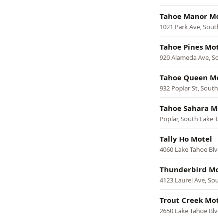
Tahoe Manor M
1021 Park Ave, Sout
Tahoe Pines Mo
920 Alameda Ave, S
Tahoe Queen M
932 Poplar St, Sout
Tahoe Sahara M
Poplar, South Lake 
Tally Ho Motel
4060 Lake Tahoe Blv
Thunderbird Mo
4123 Laurel Ave, So
Trout Creek Mo
2650 Lake Tahoe Blv