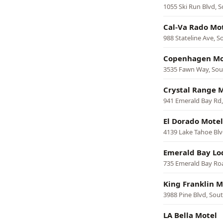
1055 Ski Run Blvd, 
Cal-Va Rado Mo
988 Stateline Ave, 
Copenhagen Mo
3535 Fawn Way, Sou
Crystal Range 
941 Emerald Bay Rd
El Dorado Motel
4139 Lake Tahoe Blv
Emerald Bay Lo
735 Emerald Bay Ro
King Franklin M
3988 Pine Blvd, Sou
LA Bella Motel