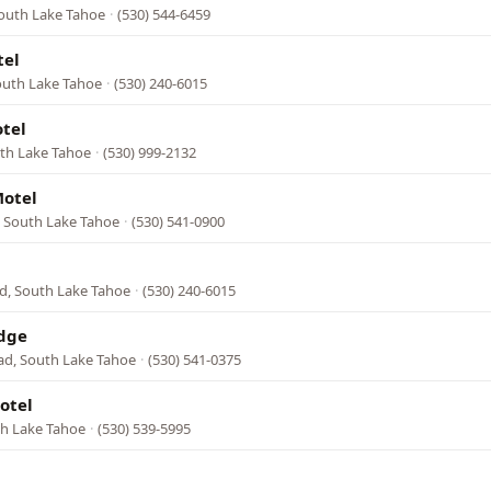
South Lake Tahoe
·
(530) 544-6459
tel
South Lake Tahoe
·
(530) 240-6015
tel
th Lake Tahoe
·
(530) 999-2132
Motel
, South Lake Tahoe
·
(530) 541-0900
d, South Lake Tahoe
·
(530) 240-6015
dge
ad, South Lake Tahoe
·
(530) 541-0375
otel
th Lake Tahoe
·
(530) 539-5995