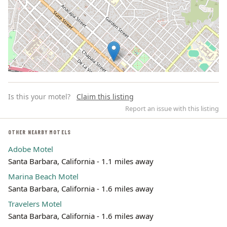
Is this your motel?
Claim this listing
Report an issue with this listing
OTHER NEARBY MOTELS
Adobe Motel
Leaflet | ©
OpenStreetMap
contributors
Santa Barbara, California - 1.1 miles away
Marina Beach Motel
Santa Barbara, California - 1.6 miles away
Travelers Motel
Santa Barbara, California - 1.6 miles away