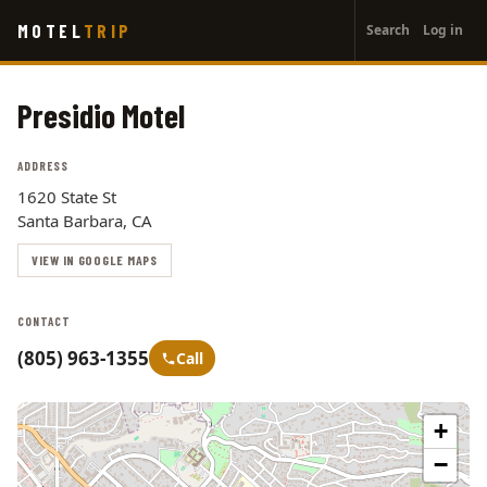
User
Skip
MOTEL
TRIP
Search
Log in
to
account
main
menu
content
Presidio Motel
ADDRESS
1620 State St
Santa Barbara, CA
VIEW IN GOOGLE MAPS
CONTACT
(805) 963-1355
Call
+
−