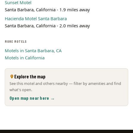
Sunset Motel
Santa Barbara, California - 1.9 miles away
Hacienda Motel Santa Barbara
Santa Barbara, California - 2.0 miles away
MORE MOTELS
Motels in Santa Barbara, CA
Motels in California
Explore the map
See this motel and others nearby — filter by amenities and find
what's open.
Open map near here →