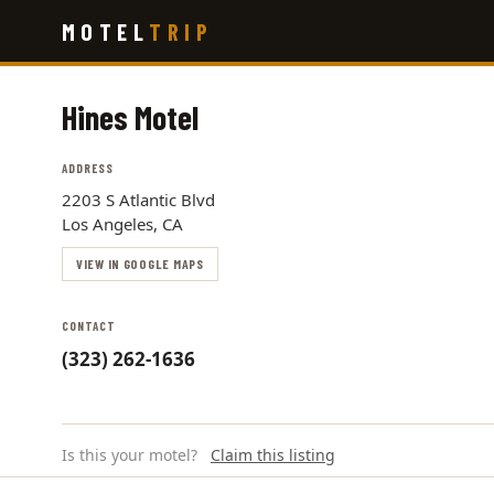
Skip
MOTEL
TRIP
to
main
content
Hines Motel
ADDRESS
2203 S Atlantic Blvd
Los Angeles, CA
VIEW IN GOOGLE MAPS
CONTACT
(323) 262-1636
Is this your motel?
Claim this listing