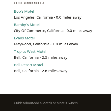
OTHER NEARBY MOTELS
Bob's Motel
Los Angeles, California - 0.0 miles away
Bamby's Motel
City Of Commerce, California - 0.0 miles away
Evans Motel
Maywood, California - 1.8 miles away
Tropics West Motel
Bell, California - 2.5 miles away
Bell Resort Motel
Bell, California - 2.6 miles away
Footer
Guides
About
Add a Motel
For Motel Owners
menu