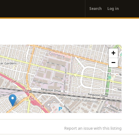
User
Search
Log in
account
menu
+
−
Report an issue with this listing