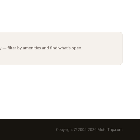
Leaflet | ©
OpenStreetMap
contributors
 — filter by amenities and find what's open.
Copyright © 2005-2026 MotelTrip.com