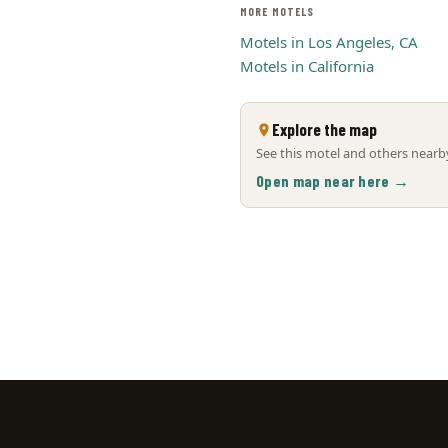
MORE MOTELS
Motels in Los Angeles, CA
Motels in California
Explore the map
See this motel and others nearby
Open map near here →