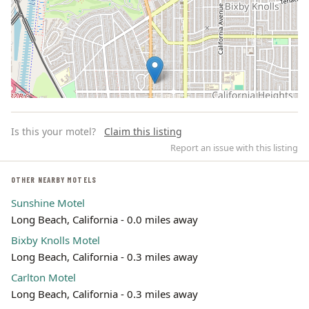
Is this your motel?
Claim this listing
Report an issue with this listing
OTHER NEARBY MOTELS
Sunshine Motel
Leaflet | ©
OpenStreetMap
contributors
Long Beach, California - 0.0 miles away
Bixby Knolls Motel
Long Beach, California - 0.3 miles away
Carlton Motel
Long Beach, California - 0.3 miles away