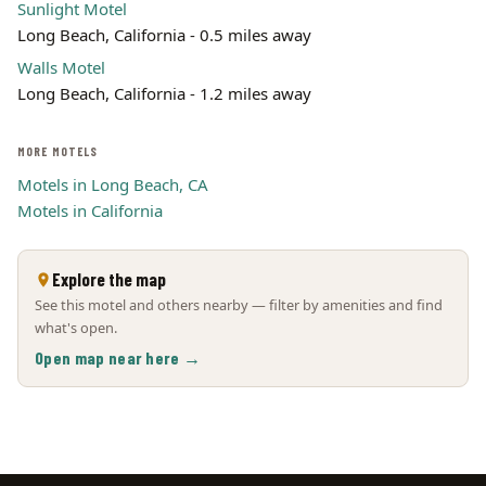
Sunlight Motel
Long Beach, California - 0.5 miles away
Walls Motel
Long Beach, California - 1.2 miles away
MORE MOTELS
Motels in Long Beach, CA
Motels in California
Explore the map
See this motel and others nearby — filter by amenities and find
what's open.
Open map near here →