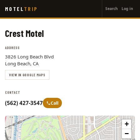
User
Skip
MOTEL
TRIP
Search
Log in
to
account
main
menu
content
Crest Motel
ADDRESS
3826 Long Beach Blvd
Long Beach, CA
VIEW IN GOOGLE MAPS
CONTACT
(562) 427-3547
Call
+
−