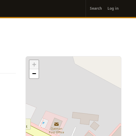
User
Search
Log in
account
menu
+
−