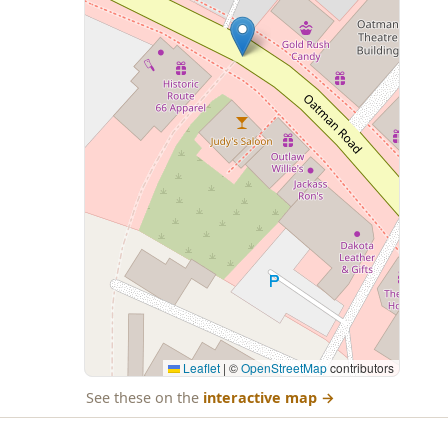
Leaflet
|
©
OpenStreetMap
contributors
See these on the
interactive map
→