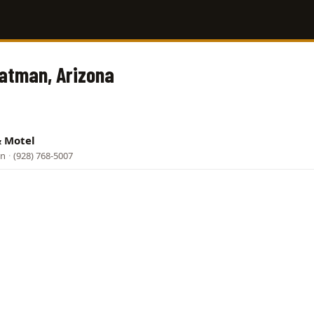
Oatman, Arizona
& Motel
an
·
(928) 768-5007