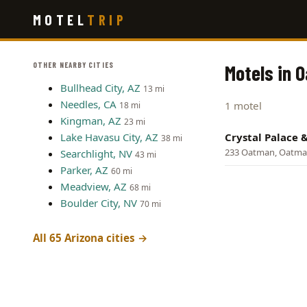
Skip
MOTEL
TRIP
to
main
content
OTHER NEARBY CITIES
Motels in 
Bullhead City, AZ
13 mi
Needles, CA
1 motel
18 mi
Kingman, AZ
23 mi
Lake Havasu City, AZ
Crystal Palace 
38 mi
233 Oatman, Oatm
Searchlight, NV
43 mi
Parker, AZ
60 mi
Meadview, AZ
68 mi
Boulder City, NV
70 mi
All 65 Arizona cities →