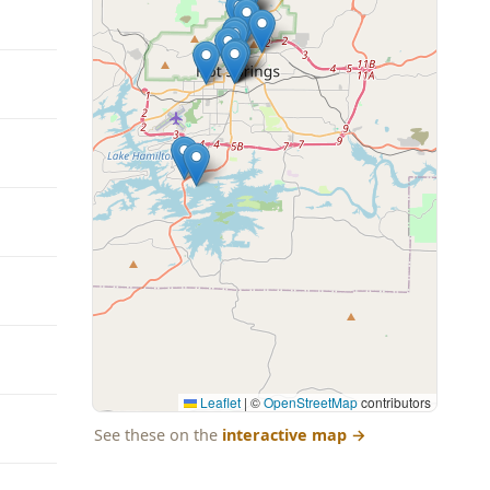
Leaflet
|
©
OpenStreetMap
contributors
See these on the
interactive map
→