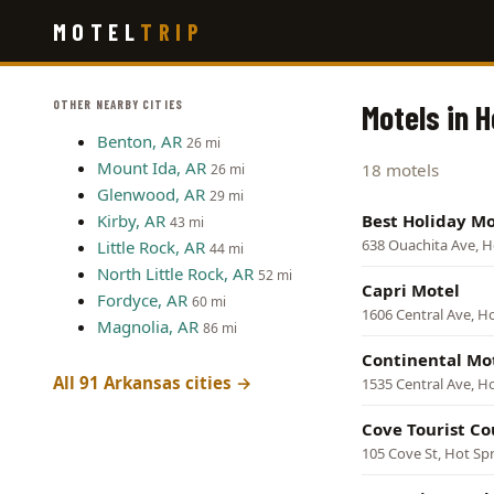
Skip
MOTEL
TRIP
to
main
content
OTHER NEARBY CITIES
Motels in 
Benton, AR
26 mi
Mount Ida, AR
18 motels
26 mi
Glenwood, AR
29 mi
Kirby, AR
Best Holiday Mo
43 mi
638 Ouachita Ave, H
Little Rock, AR
44 mi
North Little Rock, AR
52 mi
Capri Motel
Fordyce, AR
60 mi
1606 Central Ave, H
Magnolia, AR
86 mi
Continental Mo
All 91 Arkansas cities →
1535 Central Ave, H
Cove Tourist Co
105 Cove St, Hot Sp