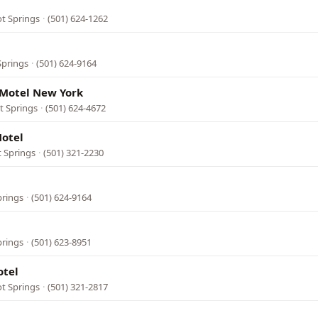
ot Springs
·
(501) 624-1262
Springs
·
(501) 624-9164
Motel New York
t Springs
·
(501) 624-4672
otel
t Springs
·
(501) 321-2230
prings
·
(501) 624-9164
prings
·
(501) 623-8951
otel
t Springs
·
(501) 321-2817