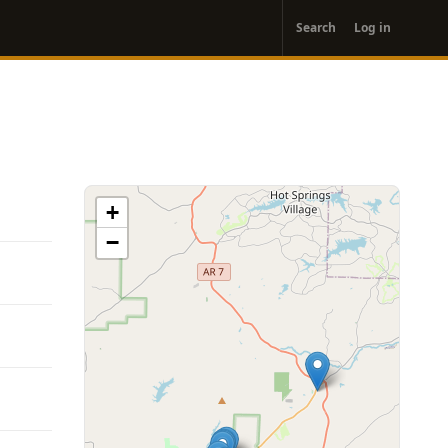
User
Search
Log in
account
menu
+
−