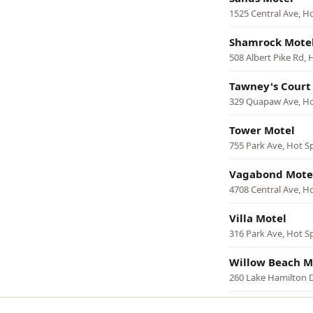
1525 Central Ave, H
Shamrock Mote
508 Albert Pike Rd, 
Tawney's Court
329 Quapaw Ave, Ho
Tower Motel
755 Park Ave, Hot S
Vagabond Mote
4708 Central Ave, H
Villa Motel
316 Park Ave, Hot S
Willow Beach M
260 Lake Hamilton D