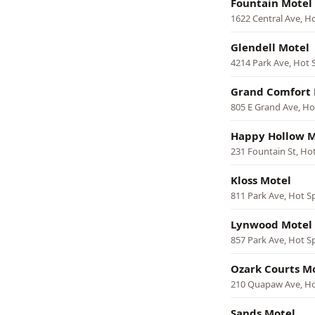
Fountain Motel
1622 Central Ave, H
Glendell Motel
4214 Park Ave, Hot 
Grand Comfort 
805 E Grand Ave, Ho
Happy Hollow M
231 Fountain St, Ho
Kloss Motel
811 Park Ave, Hot S
Lynwood Motel
857 Park Ave, Hot S
Ozark Courts M
210 Quapaw Ave, Ho
Sands Motel