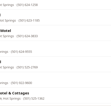
ot Springs
·
(501) 624-1258
l
Hot Springs
·
(501) 623-1185
 Motel
t Springs
·
(501) 624-3833
prings
·
(501) 624-9555
l
ot Springs
·
(501) 525-2769
prings
·
(501) 922-9600
otel & Cottages
r, Hot Springs
·
(501) 525-1362