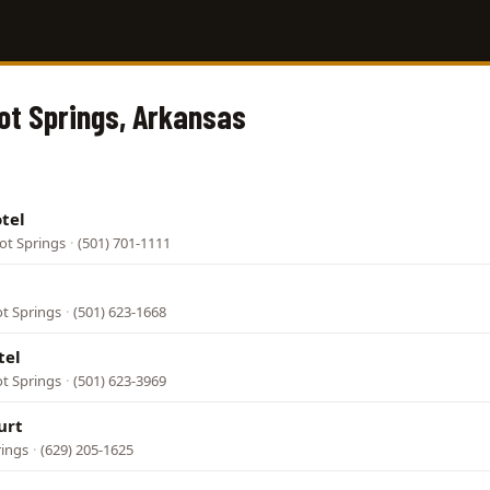
Hot Springs, Arkansas
tel
ot Springs
·
(501) 701-1111
ot Springs
·
(501) 623-1668
tel
ot Springs
·
(501) 623-3969
urt
rings
·
(629) 205-1625