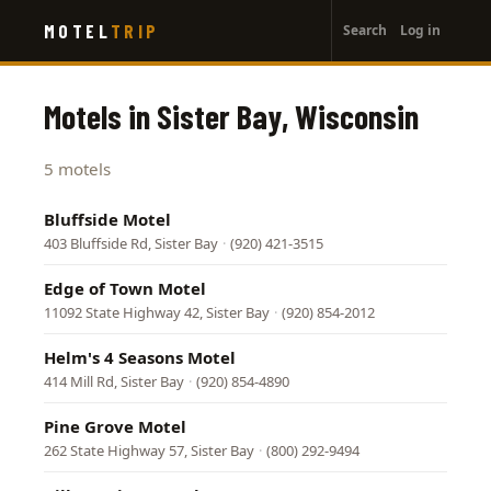
User
Skip
MOTEL
TRIP
Search
Log in
to
account
main
menu
content
Motels in Sister Bay, Wisconsin
5 motels
Bluffside Motel
403 Bluffside Rd, Sister Bay
·
(920) 421-3515
Edge of Town Motel
11092 State Highway 42, Sister Bay
·
(920) 854-2012
Helm's 4 Seasons Motel
414 Mill Rd, Sister Bay
·
(920) 854-4890
Pine Grove Motel
262 State Highway 57, Sister Bay
·
(800) 292-9494