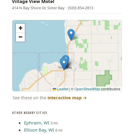
Village View Motel
414 N Bay Shore Dr, Sister Bay
·
(920) 854-2813
+
−
Leaflet
|
©
OpenStreetMap
contributors
See these on the
interactive map
→
OTHER NEARBY CITIES
Ephraim, WI
3 mi
Ellison Bay, WI
6 mi