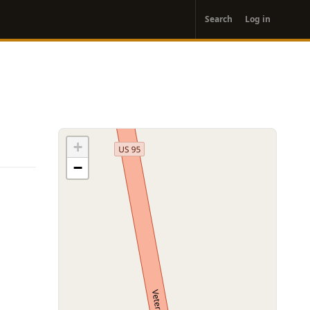
User
Search
Log in
account
menu
+
−