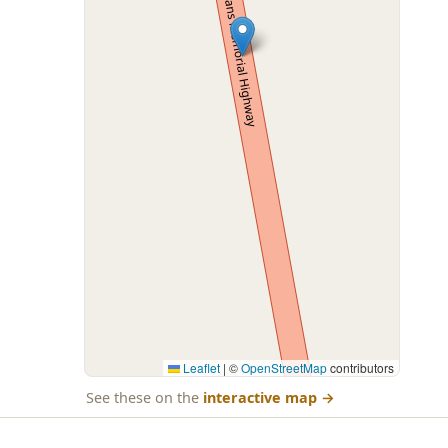
Leaflet
|
©
OpenStreetMap
contributors
See these on the
interactive map
→