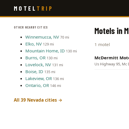
Skip
MOTEL
TRIP
to
main
content
OTHER NEARBY CITIES
Motels in 
Winnemucca, NV
70 mi
Elko, NV
1 motel
129 mi
Mountain Home, ID
130 mi
Burns, OR
McDermitt Mot
130 mi
Us Highway 95, Mc 
Lovelock, NV
131 mi
Boise, ID
135 mi
Lakeview, OR
136 mi
Ontario, OR
146 mi
All 39 Nevada cities →