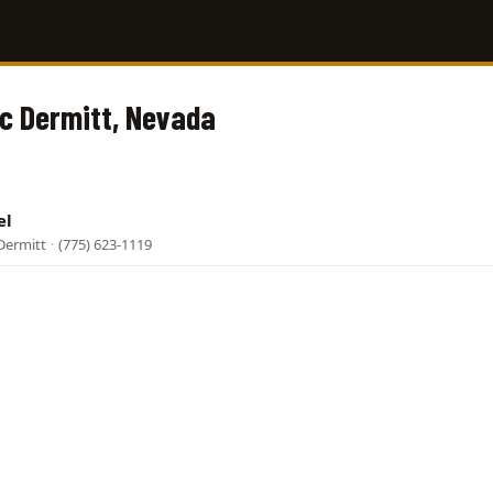
Mc Dermitt, Nevada
el
Dermitt
·
(775) 623-1119