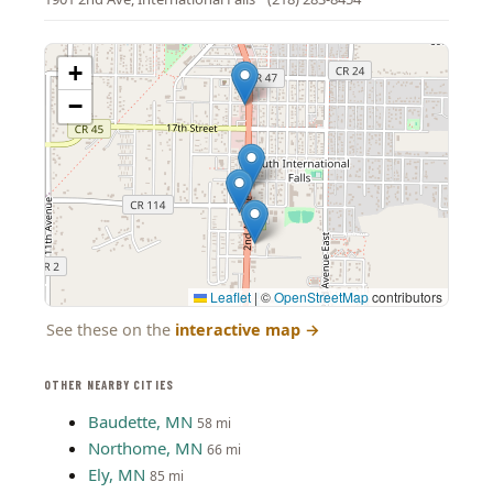
+
−
Leaflet
|
©
OpenStreetMap
contributors
See these on the
interactive map
→
OTHER NEARBY CITIES
Baudette, MN
58 mi
Northome, MN
66 mi
Ely, MN
85 mi