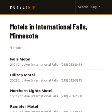
User
Skip
MOTEL
TRIP
Search
Log in
to
account
main
menu
content
Motels in International Falls,
Minnesota
4 motels
Falls Motel
2101 2nd Ave, International Falls
·
(218) 283-8434
Hilltop Motel
2002 2nd Ave, International Falls
·
(218) 212-3315
Northern Lights Motel
1602 2nd Ave, International Falls
·
(218) 283-2508
Rambler Motel
1901 2nd Ave, International Falls
·
(218) 283-8454