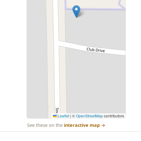
Leaflet
|
©
OpenStreetMap
contributors
See these on the
interactive map
→