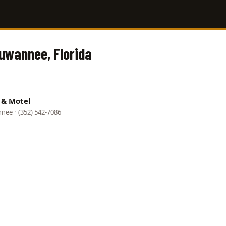
Suwannee, Florida
p & Motel
nnee
·
(352) 542-7086