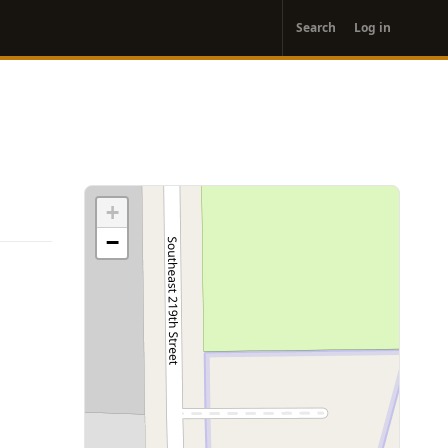
User
Search
Log in
account
menu
+
−