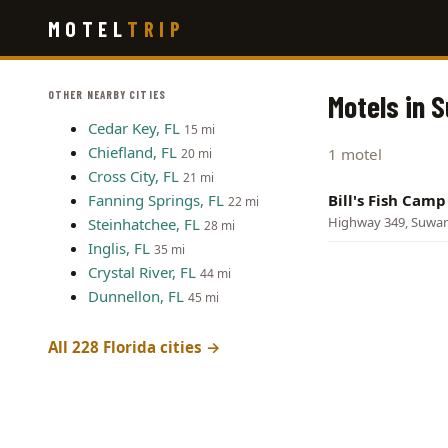
Skip
MOTEL
TRIP
to
main
content
OTHER NEARBY CITIES
Motels in 
Cedar Key, FL
15 mi
Chiefland, FL
1 motel
20 mi
Cross City, FL
21 mi
Fanning Springs, FL
Bill's Fish Cam
22 mi
Highway 349, Suwa
Steinhatchee, FL
28 mi
Inglis, FL
35 mi
Crystal River, FL
44 mi
Dunnellon, FL
45 mi
All 228 Florida cities →