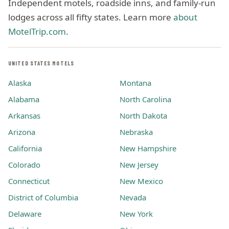
Independent motels, roadside inns, and family-run
lodges across all fifty states. Learn more
about
MotelTrip.com
.
UNITED STATES MOTELS
Alaska
Montana
Alabama
North Carolina
Arkansas
North Dakota
Arizona
Nebraska
California
New Hampshire
Colorado
New Jersey
Connecticut
New Mexico
District of Columbia
Nevada
Delaware
New York