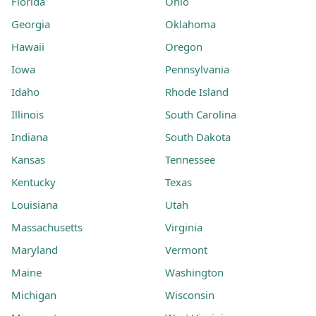
Florida
Ohio
Georgia
Oklahoma
Hawaii
Oregon
Iowa
Pennsylvania
Idaho
Rhode Island
Illinois
South Carolina
Indiana
South Dakota
Kansas
Tennessee
Kentucky
Texas
Louisiana
Utah
Massachusetts
Virginia
Maryland
Vermont
Maine
Washington
Michigan
Wisconsin