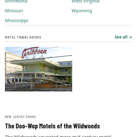
Minnesota
West Virginia
Missouri
Wyoming
Mississippi
See all →
MOTEL TRAVEL GUIDES
NEW JERSEY SHORE
The Doo-Wop Motels of the Wildwoods
The Wildwoods squeezed more mid-century motel