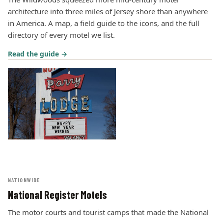
architecture into three miles of Jersey shore than anywhere
in America. A map, a field guide to the icons, and the full
directory of every motel we list.
Read the guide →
NATIONWIDE
National Register Motels
The motor courts and tourist camps that made the National