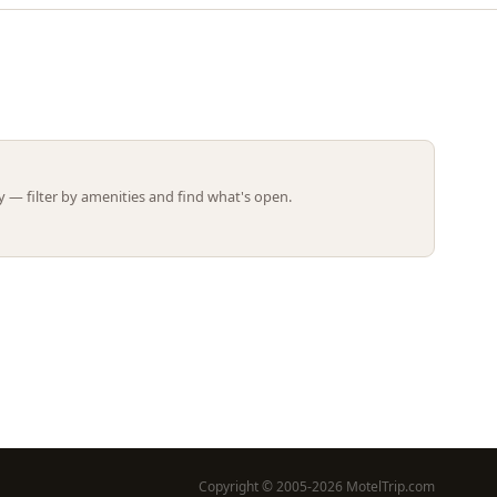
Leaflet | ©
OpenStreetMap
contributors
 — filter by amenities and find what's open.
Copyright © 2005-2026 MotelTrip.com