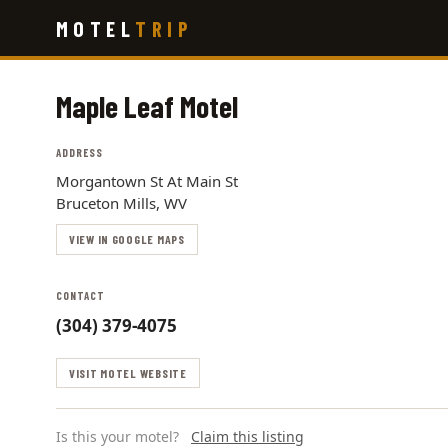
Skip
MOTEL
TRIP
to
main
content
Maple Leaf Motel
ADDRESS
Morgantown St At Main St
Bruceton Mills, WV
VIEW IN GOOGLE MAPS
CONTACT
(304) 379-4075
VISIT MOTEL WEBSITE
Is this your motel?
Claim this listing