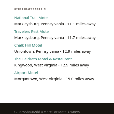
OTHER NEARBY MOTELS
National Trail Motel
Markleysburg, Pennsylvania - 11.1 miles away
Travelers Rest Motel
Markleysburg, Pennsylvania - 11.7 miles away
Chalk Hill Motel
Uniontown, Pennsylvania - 12.9 miles away
The Heldreth Motel & Restaurant
Kingwood, West Virginia - 12.9 miles away
Airport Motel
Morgantown, West Virginia - 15.0 miles away
Footer
Guides
About
Add a Motel
For Motel Owners