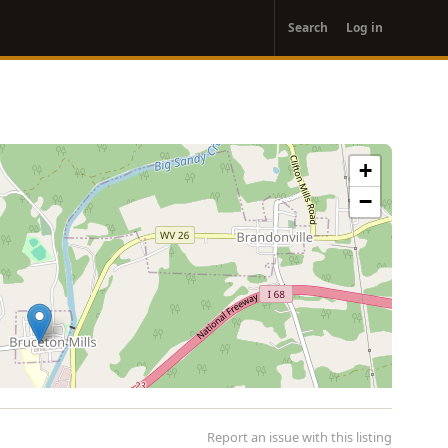
User
Search
Log in
account
menu
+
−
Report an issue with this listing