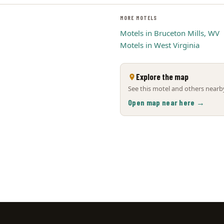
MORE MOTELS
Motels in Bruceton Mills, WV
Motels in West Virginia
Explore the map
See this motel and others nearby
Open map near here →