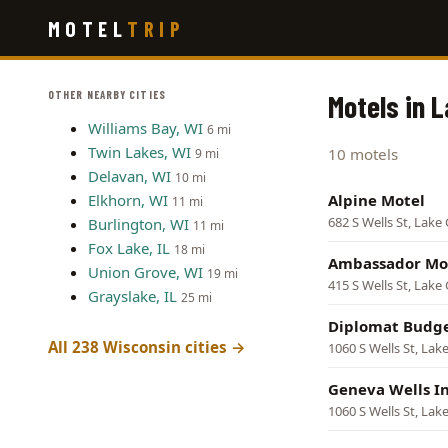
Skip
MOTEL
TRIP
to
main
content
OTHER NEARBY CITIES
Motels in 
Williams Bay, WI
6 mi
Twin Lakes, WI
10 motels
9 mi
Delavan, WI
10 mi
Elkhorn, WI
Alpine Motel
11 mi
682 S Wells St, Lake
Burlington, WI
11 mi
Fox Lake, IL
18 mi
Ambassador Mo
Union Grove, WI
19 mi
415 S Wells St, Lake
Grayslake, IL
25 mi
Diplomat Budge
All 238 Wisconsin cities →
1060 S Wells St, La
Geneva Wells I
1060 S Wells St, La