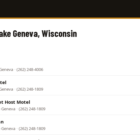
Lake Geneva, Wisconsin
 Geneva
·
(262) 248-4006
tel
 Geneva
·
(262) 248-1809
t Host Motel
ke Geneva
·
(262) 248-1809
nn
ke Geneva
·
(262) 248-1809