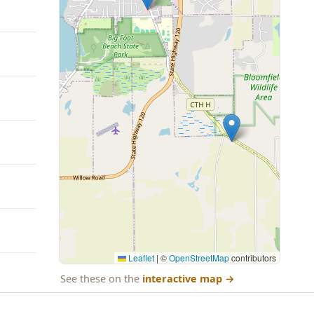
Leaflet
|
©
OpenStreetMap
contributors
See these on the
interactive map
→