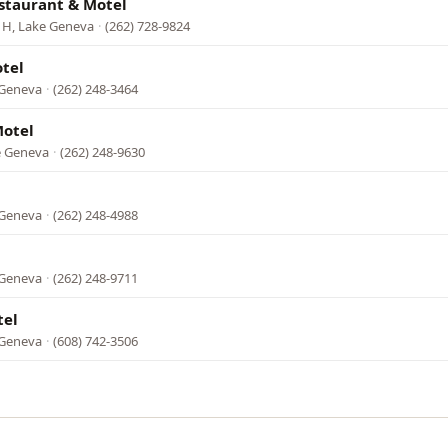
staurant & Motel
 H, Lake Geneva
·
(262) 728-9824
tel
 Geneva
·
(262) 248-3464
otel
ke Geneva
·
(262) 248-9630
 Geneva
·
(262) 248-4988
 Geneva
·
(262) 248-9711
tel
 Geneva
·
(608) 742-3506