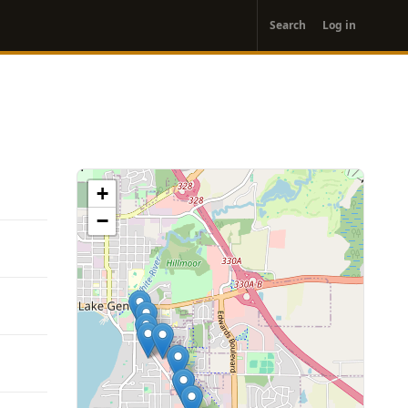
User
Search
Log in
account
menu
+
−