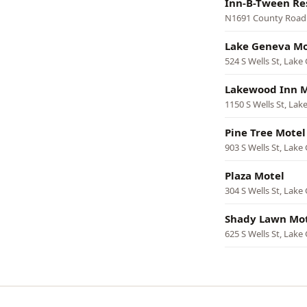
Inn-B-Tween Re
N1691 County Road
Lake Geneva Mo
524 S Wells St, Lake
Lakewood Inn M
1150 S Wells St, La
Pine Tree Motel
903 S Wells St, Lake
Plaza Motel
304 S Wells St, Lake
Shady Lawn Mo
625 S Wells St, Lake