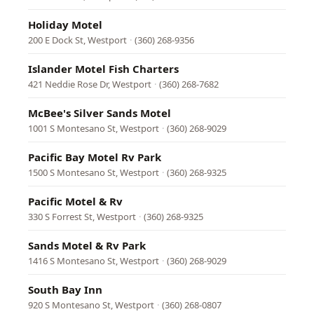
Holiday Motel
200 E Dock St, Westport
·
(360) 268-9356
Islander Motel Fish Charters
421 Neddie Rose Dr, Westport
·
(360) 268-7682
McBee's Silver Sands Motel
1001 S Montesano St, Westport
·
(360) 268-9029
Pacific Bay Motel Rv Park
1500 S Montesano St, Westport
·
(360) 268-9325
Pacific Motel & Rv
330 S Forrest St, Westport
·
(360) 268-9325
Sands Motel & Rv Park
1416 S Montesano St, Westport
·
(360) 268-9029
South Bay Inn
920 S Montesano St, Westport
·
(360) 268-0807