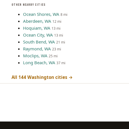
OTHER NEARBY CITIES
Ocean Shores, WA
8 mi
Aberdeen, WA
12 mi
Hoquiam, WA
13 mi
Ocean City, WA
13 mi
South Bend, WA
21 mi
Raymond, WA
23 mi
Moclips, WA
25 mi
Long Beach, WA
37 mi
All 144 Washington cities →