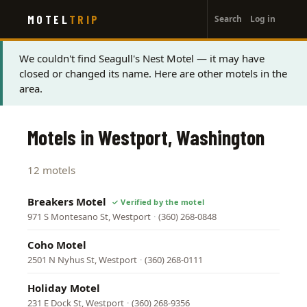
User
Skip
MOTEL
TRIP
Search
Log in
to
account
main
menu
content
Status
We couldn't find Seagull's Nest Motel — it may have
closed or changed its name. Here are other motels in the
message
area.
Motels in Westport, Washington
12 motels
Breakers Motel
971 S Montesano St, Westport
·
(360) 268-0848
Coho Motel
2501 N Nyhus St, Westport
·
(360) 268-0111
Holiday Motel
231 E Dock St, Westport
·
(360) 268-9356