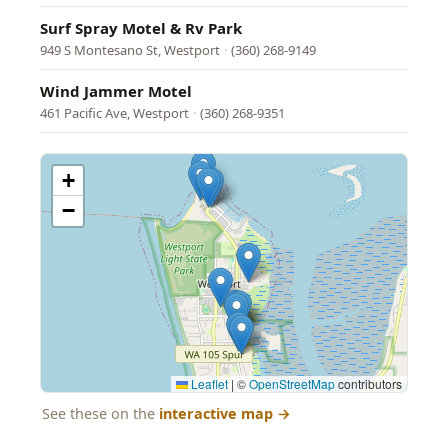
Surf Spray Motel & Rv Park
949 S Montesano St, Westport
·
(360) 268-9149
Wind Jammer Motel
461 Pacific Ave, Westport
·
(360) 268-9351
+
−
Leaflet
|
©
OpenStreetMap
contributors
See these on the
interactive map
→