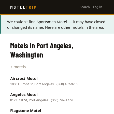
User
Skip
MOTEL
TRIP
Search
Log in
to
account
main
menu
content
Status
We couldn't find Sportsmen Motel — it may have closed
or changed its name. Here are other motels in the area.
message
Motels in Port Angeles,
Washington
7 motels
Aircrest Motel
1006 E Front St, Port Angeles
·
(360) 452-9255
Angeles Motel
812 E 1st St, Port Angeles
·
(360) 797-1779
Flagstone Motel