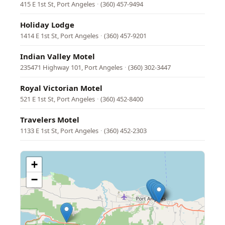
415 E 1st St, Port Angeles
·
(360) 457-9494
Holiday Lodge
1414 E 1st St, Port Angeles
·
(360) 457-9201
Indian Valley Motel
235471 Highway 101, Port Angeles
·
(360) 302-3447
Royal Victorian Motel
521 E 1st St, Port Angeles
·
(360) 452-8400
Travelers Motel
1133 E 1st St, Port Angeles
·
(360) 452-2303
+
−