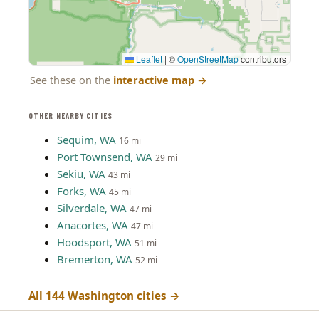
Leaflet
|
©
OpenStreetMap
contributors
See these on the
interactive map
→
OTHER NEARBY CITIES
Sequim, WA
16 mi
Port Townsend, WA
29 mi
Sekiu, WA
43 mi
Forks, WA
45 mi
Silverdale, WA
47 mi
Anacortes, WA
47 mi
Hoodsport, WA
51 mi
Bremerton, WA
52 mi
All 144 Washington cities →