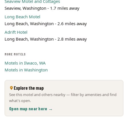
Seaview Motel and Cottages
Seaview, Washington - 1.7 miles away
Long Beach Motel
Long Beach, Washington - 2.6 miles away
Adrift Hotel
Long Beach, Washington - 2.8 miles away
MORE MOTELS
Motels in Ilwaco, WA
Motels in Washington
Explore the map
See this motel and others nearby — filter by amenities and find
what's open.
Open map near here →