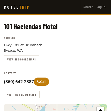
User
Skip
MOTEL
TRIP
Search
Log in
to
account
main
menu
content
101 Haciendas Motel
ADDRESS
Hwy 101 at Brumbach
Ilwaco, WA
VIEW IN GOOGLE MAPS
CONTACT
(360) 642-2387
Call
VISIT MOTEL WEBSITE
+