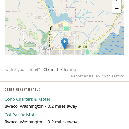
−
Is this your motel?
Claim this listing
Report an issue with this listing
OTHER NEARBY MOTELS
Coho Charters & Motel
Leaflet | ©
OpenStreetMap
contributors
Ilwaco, Washington - 0.2 miles away
Col-Pacific Motel
Ilwaco, Washington - 0.2 miles away