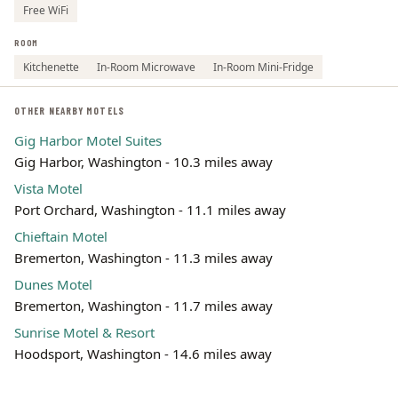
Free WiFi
ROOM
Kitchenette
In-Room Microwave
In-Room Mini-Fridge
OTHER NEARBY MOTELS
Gig Harbor Motel Suites
Gig Harbor, Washington - 10.3 miles away
Vista Motel
Port Orchard, Washington - 11.1 miles away
Chieftain Motel
Bremerton, Washington - 11.3 miles away
Dunes Motel
Bremerton, Washington - 11.7 miles away
Sunrise Motel & Resort
Hoodsport, Washington - 14.6 miles away