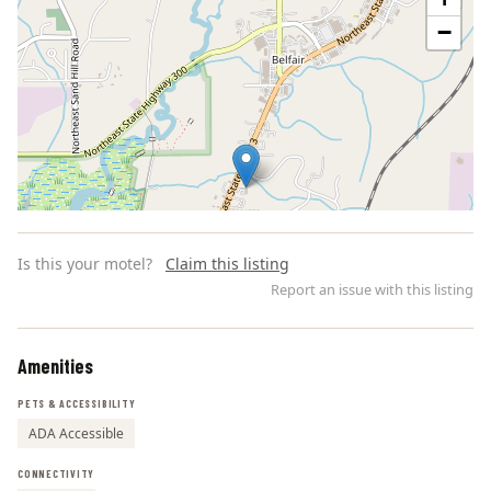
−
Is this your motel?
Claim this listing
Report an issue with this listing
Amenities
Leaflet | ©
OpenStreetMap
contributors
PETS & ACCESSIBILITY
ADA Accessible
CONNECTIVITY