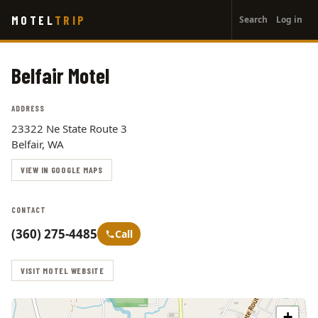
User
Skip
MOTEL
TRIP
Search
Log in
to
account
main
menu
content
Belfair Motel
ADDRESS
23322 Ne State Route 3
Belfair, WA
VIEW IN GOOGLE MAPS
CONTACT
(360) 275-4485
Call
VISIT MOTEL WEBSITE
+