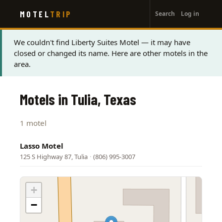
User
Skip
MOTEL
TRIP
Search
Log in
to
account
main
menu
content
Status
We couldn't find Liberty Suites Motel — it may have
closed or changed its name. Here are other motels in the
message
area.
Motels in Tulia, Texas
1 motel
Lasso Motel
125 S Highway 87, Tulia
·
(806) 995-3007
+
−