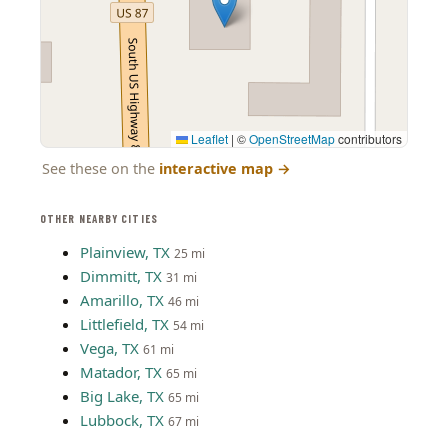
Leaflet
|
©
OpenStreetMap
contributors
See these on the
interactive map
→
OTHER NEARBY CITIES
Plainview, TX
25 mi
Dimmitt, TX
31 mi
Amarillo, TX
46 mi
Littlefield, TX
54 mi
Vega, TX
61 mi
Matador, TX
65 mi
Big Lake, TX
65 mi
Lubbock, TX
67 mi