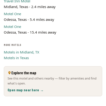
Travel Inn Motel
Midland, Texas - 2.4 miles away
Motel One
Odessa, Texas - 5.4 miles away
Motel One
Odessa, Texas - 15.4 miles away
MORE MOTELS
Motels in Midland, TX
Motels in Texas
Explore the map
See this motel and others nearby — filter by amenities and find
what's open.
Open map near here →