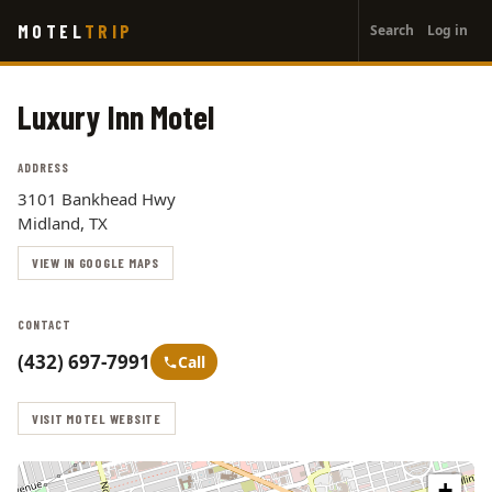
User
Skip
MOTEL
TRIP
Search
Log in
to
account
main
menu
content
Luxury Inn Motel
ADDRESS
3101 Bankhead Hwy
Midland, TX
VIEW IN GOOGLE MAPS
CONTACT
(432) 697-7991
Call
VISIT MOTEL WEBSITE
+