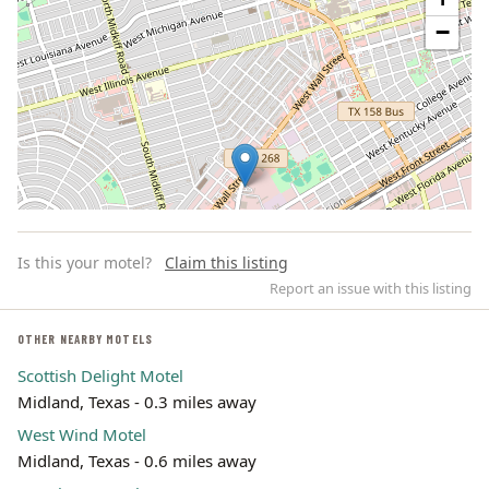
−
Is this your motel?
Claim this listing
Report an issue with this listing
OTHER NEARBY MOTELS
Scottish Delight Motel
Leaflet | ©
OpenStreetMap
contributors
Midland, Texas - 0.3 miles away
West Wind Motel
Midland, Texas - 0.6 miles away