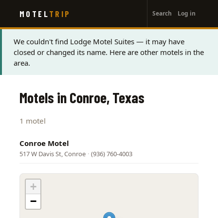
User
Skip
MOTEL
TRIP
Search
Log in
to
account
main
menu
content
Status
We couldn't find Lodge Motel Suites — it may have
closed or changed its name. Here are other motels in the
message
area.
Motels in Conroe, Texas
1 motel
Conroe Motel
517 W Davis St, Conroe
·
(936) 760-4003
+
−