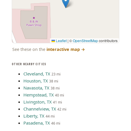
Leaflet
|
©
OpenStreetMap
contributors
See these on the
interactive map
→
OTHER NEARBY CITIES
Cleveland, TX
23 mi
Houston, TX
38 mi
Navasota, TX
38 mi
Hempstead, TX
40 mi
Livingston, TX
41 mi
Channelview, TX
42 mi
Liberty, TX
44 mi
Pasadena, TX
46 mi