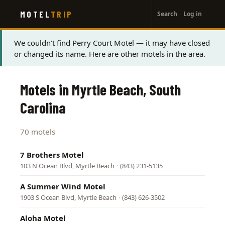
User
Skip
MOTEL
TRIP
Search
Log in
to
account
main
menu
content
Status
We couldn't find Perry Court Motel — it may have closed
or changed its name. Here are other motels in the area.
message
Motels in Myrtle Beach, South
Carolina
70 motels
7 Brothers Motel
103 N Ocean Blvd, Myrtle Beach
·
(843) 231-5135
A Summer Wind Motel
1903 S Ocean Blvd, Myrtle Beach
·
(843) 626-3502
Aloha Motel