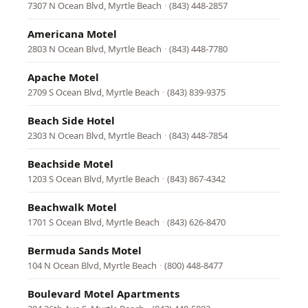
7307 N Ocean Blvd, Myrtle Beach
·
(843) 448-2857
Americana Motel
2803 N Ocean Blvd, Myrtle Beach
·
(843) 448-7780
Apache Motel
2709 S Ocean Blvd, Myrtle Beach
·
(843) 839-9375
Beach Side Hotel
2303 N Ocean Blvd, Myrtle Beach
·
(843) 448-7854
Beachside Motel
1203 S Ocean Blvd, Myrtle Beach
·
(843) 867-4342
Beachwalk Motel
1701 S Ocean Blvd, Myrtle Beach
·
(843) 626-8470
Bermuda Sands Motel
104 N Ocean Blvd, Myrtle Beach
·
(800) 448-8477
Boulevard Motel Apartments