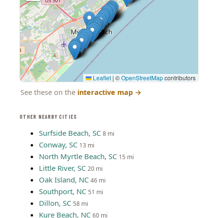
Leaflet
|
©
OpenStreetMap
contributors
See these on the
interactive map
→
OTHER NEARBY CITIES
Surfside Beach, SC
8 mi
Conway, SC
13 mi
North Myrtle Beach, SC
15 mi
Little River, SC
20 mi
Oak Island, NC
46 mi
Southport, NC
51 mi
Dillon, SC
58 mi
Kure Beach, NC
60 mi