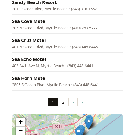
Sandy Beach Resort
201 S Ocean Blvd, Myrtle Beach
·
(843) 916-1562
Sea Cove Motel
305 N Ocean Blvd, Myrtle Beach
·
(410) 289-5777
Sea Cruz Motel
401 N Ocean Blvd, Myrtle Beach
·
(843) 448-8446
Sea Echo Motel
403 24th Ave N, Myrtle Beach
·
(843) 448-6441
Sea Horn Motel
2805 S Ocean Blvd, Myrtle Beach
·
(843) 448-6441
Pagination
1
2
›
»
Page
Page
Next
Last
page
page
+
−