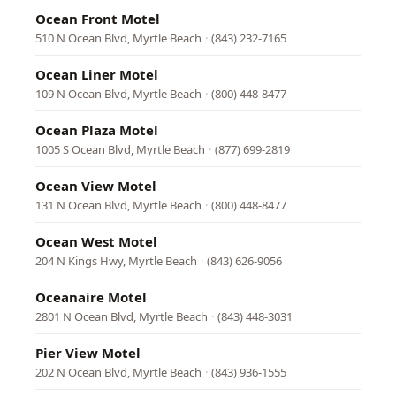
Ocean Front Motel
510 N Ocean Blvd, Myrtle Beach
·
(843) 232-7165
Ocean Liner Motel
109 N Ocean Blvd, Myrtle Beach
·
(800) 448-8477
Ocean Plaza Motel
1005 S Ocean Blvd, Myrtle Beach
·
(877) 699-2819
Ocean View Motel
131 N Ocean Blvd, Myrtle Beach
·
(800) 448-8477
Ocean West Motel
204 N Kings Hwy, Myrtle Beach
·
(843) 626-9056
Oceanaire Motel
2801 N Ocean Blvd, Myrtle Beach
·
(843) 448-3031
Pier View Motel
202 N Ocean Blvd, Myrtle Beach
·
(843) 936-1555