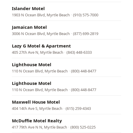
Islander Motel
1903 N Ocean Blvd, Myrtle Beach
·
(910) 575-7000
Jamaican Motel
3006 N Ocean Blvd, Myrtle Beach
·
(877) 699-2819
Lazy G Motel & Apartment
405 27th Ave N, Myrtle Beach
·
(843) 448-6333
Lighthouse Motel
110 N Ocean Blvd, Myrtle Beach
·
(800) 448-8477
Lighthouse Motel
110 N Ocean Blvd, Myrtle Beach
·
(800) 448-8477
Maxwell House Motel
404 14th Ave S, Myrtle Beach
·
(615) 259-4343
McDuffie Motel Realty
417 79th Ave N N, Myrtle Beach
·
(800) 525-0225