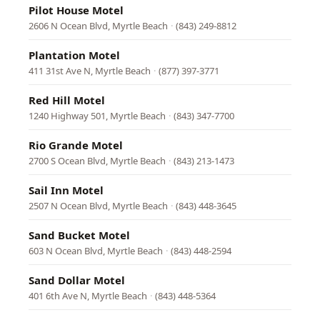
Pilot House Motel
2606 N Ocean Blvd, Myrtle Beach
·
(843) 249-8812
Plantation Motel
411 31st Ave N, Myrtle Beach
·
(877) 397-3771
Red Hill Motel
1240 Highway 501, Myrtle Beach
·
(843) 347-7700
Rio Grande Motel
2700 S Ocean Blvd, Myrtle Beach
·
(843) 213-1473
Sail Inn Motel
2507 N Ocean Blvd, Myrtle Beach
·
(843) 448-3645
Sand Bucket Motel
603 N Ocean Blvd, Myrtle Beach
·
(843) 448-2594
Sand Dollar Motel
401 6th Ave N, Myrtle Beach
·
(843) 448-5364