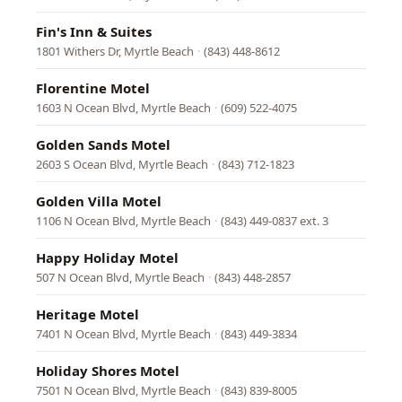
Fin's Inn & Suites
1801 Withers Dr, Myrtle Beach
·
(843) 448-8612
Florentine Motel
1603 N Ocean Blvd, Myrtle Beach
·
(609) 522-4075
Golden Sands Motel
2603 S Ocean Blvd, Myrtle Beach
·
(843) 712-1823
Golden Villa Motel
1106 N Ocean Blvd, Myrtle Beach
·
(843) 449-0837 ext. 3
Happy Holiday Motel
507 N Ocean Blvd, Myrtle Beach
·
(843) 448-2857
Heritage Motel
7401 N Ocean Blvd, Myrtle Beach
·
(843) 449-3834
Holiday Shores Motel
7501 N Ocean Blvd, Myrtle Beach
·
(843) 839-8005