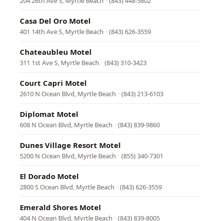
204 26th Ave S, Myrtle Beach
·
(843) 448-5802
Casa Del Oro Motel
401 14th Ave S, Myrtle Beach
·
(843) 626-3559
Chateaubleu Motel
311 1st Ave S, Myrtle Beach
·
(843) 310-3423
Court Capri Motel
2610 N Ocean Blvd, Myrtle Beach
·
(843) 213-6103
Diplomat Motel
608 N Ocean Blvd, Myrtle Beach
·
(843) 839-9860
Dunes Village Resort Motel
5200 N Ocean Blvd, Myrtle Beach
·
(855) 340-7301
El Dorado Motel
2800 S Ocean Blvd, Myrtle Beach
·
(843) 626-3559
Emerald Shores Motel
404 N Ocean Blvd, Myrtle Beach
·
(843) 839-8005