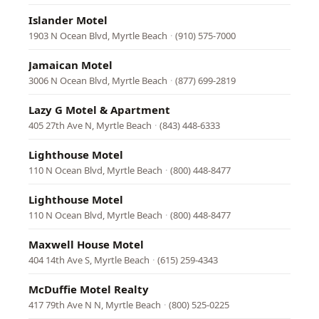
Islander Motel
1903 N Ocean Blvd, Myrtle Beach
·
(910) 575-7000
Jamaican Motel
3006 N Ocean Blvd, Myrtle Beach
·
(877) 699-2819
Lazy G Motel & Apartment
405 27th Ave N, Myrtle Beach
·
(843) 448-6333
Lighthouse Motel
110 N Ocean Blvd, Myrtle Beach
·
(800) 448-8477
Lighthouse Motel
110 N Ocean Blvd, Myrtle Beach
·
(800) 448-8477
Maxwell House Motel
404 14th Ave S, Myrtle Beach
·
(615) 259-4343
McDuffie Motel Realty
417 79th Ave N N, Myrtle Beach
·
(800) 525-0225