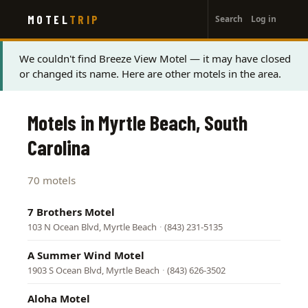
User
Skip
MOTEL
TRIP
Search
Log in
to
account
main
menu
content
Status
We couldn't find Breeze View Motel — it may have closed
or changed its name. Here are other motels in the area.
message
Motels in Myrtle Beach, South
Carolina
70 motels
7 Brothers Motel
103 N Ocean Blvd, Myrtle Beach
·
(843) 231-5135
A Summer Wind Motel
1903 S Ocean Blvd, Myrtle Beach
·
(843) 626-3502
Aloha Motel