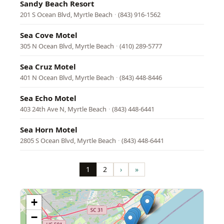
Sandy Beach Resort
201 S Ocean Blvd, Myrtle Beach
·
(843) 916-1562
Sea Cove Motel
305 N Ocean Blvd, Myrtle Beach
·
(410) 289-5777
Sea Cruz Motel
401 N Ocean Blvd, Myrtle Beach
·
(843) 448-8446
Sea Echo Motel
403 24th Ave N, Myrtle Beach
·
(843) 448-6441
Sea Horn Motel
2805 S Ocean Blvd, Myrtle Beach
·
(843) 448-6441
Pagination
1
2
›
»
Page
Page
Next
Last
page
page
+
−