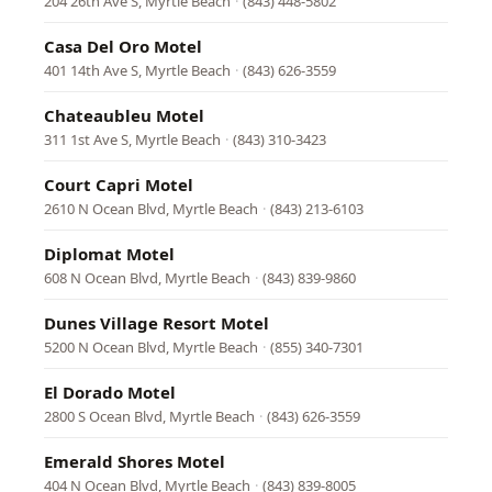
204 26th Ave S, Myrtle Beach
·
(843) 448-5802
Casa Del Oro Motel
401 14th Ave S, Myrtle Beach
·
(843) 626-3559
Chateaubleu Motel
311 1st Ave S, Myrtle Beach
·
(843) 310-3423
Court Capri Motel
2610 N Ocean Blvd, Myrtle Beach
·
(843) 213-6103
Diplomat Motel
608 N Ocean Blvd, Myrtle Beach
·
(843) 839-9860
Dunes Village Resort Motel
5200 N Ocean Blvd, Myrtle Beach
·
(855) 340-7301
El Dorado Motel
2800 S Ocean Blvd, Myrtle Beach
·
(843) 626-3559
Emerald Shores Motel
404 N Ocean Blvd, Myrtle Beach
·
(843) 839-8005