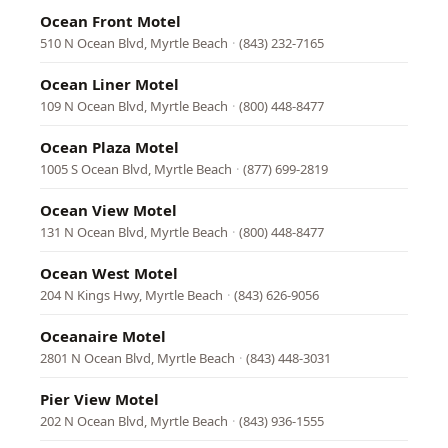
Ocean Front Motel
510 N Ocean Blvd, Myrtle Beach
·
(843) 232-7165
Ocean Liner Motel
109 N Ocean Blvd, Myrtle Beach
·
(800) 448-8477
Ocean Plaza Motel
1005 S Ocean Blvd, Myrtle Beach
·
(877) 699-2819
Ocean View Motel
131 N Ocean Blvd, Myrtle Beach
·
(800) 448-8477
Ocean West Motel
204 N Kings Hwy, Myrtle Beach
·
(843) 626-9056
Oceanaire Motel
2801 N Ocean Blvd, Myrtle Beach
·
(843) 448-3031
Pier View Motel
202 N Ocean Blvd, Myrtle Beach
·
(843) 936-1555