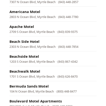
7307 N Ocean Blvd, Myrtle Beach
·
(843) 448-2857
Americana Motel
2803 N Ocean Blvd, Myrtle Beach
·
(843) 448-7780
Apache Motel
2709 S Ocean Blvd, Myrtle Beach
·
(843) 839-9375
Beach Side Hotel
2303 N Ocean Blvd, Myrtle Beach
·
(843) 448-7854
Beachside Motel
1203 S Ocean Blvd, Myrtle Beach
·
(843) 867-4342
Beachwalk Motel
1701 S Ocean Blvd, Myrtle Beach
·
(843) 626-8470
Bermuda Sands Motel
104 N Ocean Blvd, Myrtle Beach
·
(800) 448-8477
Boulevard Motel Apartments