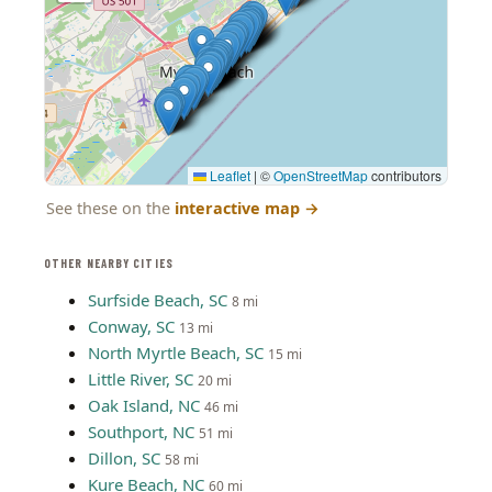
Leaflet
|
©
OpenStreetMap
contributors
See these on the
interactive map
→
OTHER NEARBY CITIES
Surfside Beach, SC
8 mi
Conway, SC
13 mi
North Myrtle Beach, SC
15 mi
Little River, SC
20 mi
Oak Island, NC
46 mi
Southport, NC
51 mi
Dillon, SC
58 mi
Kure Beach, NC
60 mi