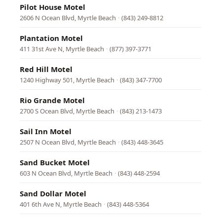
Pilot House Motel
2606 N Ocean Blvd, Myrtle Beach
·
(843) 249-8812
Plantation Motel
411 31st Ave N, Myrtle Beach
·
(877) 397-3771
Red Hill Motel
1240 Highway 501, Myrtle Beach
·
(843) 347-7700
Rio Grande Motel
2700 S Ocean Blvd, Myrtle Beach
·
(843) 213-1473
Sail Inn Motel
2507 N Ocean Blvd, Myrtle Beach
·
(843) 448-3645
Sand Bucket Motel
603 N Ocean Blvd, Myrtle Beach
·
(843) 448-2594
Sand Dollar Motel
401 6th Ave N, Myrtle Beach
·
(843) 448-5364