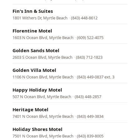
Fin's Inn & Suites
1801 Withers Dr, Myrtle Beach
·
(843) 448-8612
Florentine Motel
1603 N Ocean Blvd, Myrtle Beach
·
(609) 522-4075
Golden Sands Motel
2603 S Ocean Blvd, Myrtle Beach
·
(843) 712-1823
Golden Villa Motel
1106 N Ocean Blvd, Myrtle Beach
·
(843) 449-0837 ext. 3
Happy Holiday Motel
507 N Ocean Blvd, Myrtle Beach
·
(843) 448-2857
Heritage Motel
7401 N Ocean Blvd, Myrtle Beach
·
(843) 449-3834
Holiday Shores Motel
7501 N Ocean Blvd, Myrtle Beach
·
(843) 839-8005