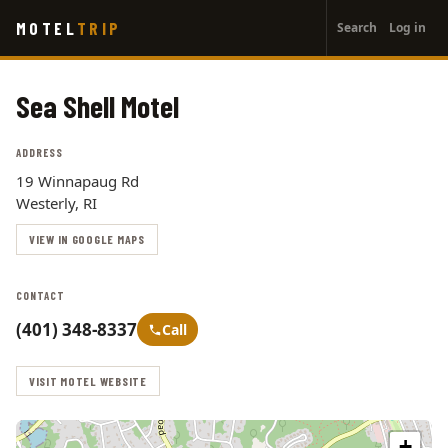
User
Skip
MOTEL
TRIP
Search
Log in
to
account
main
menu
content
Sea Shell Motel
ADDRESS
19 Winnapaug Rd
Westerly, RI
VIEW IN GOOGLE MAPS
CONTACT
(401) 348-8337
Call
VISIT MOTEL WEBSITE
+