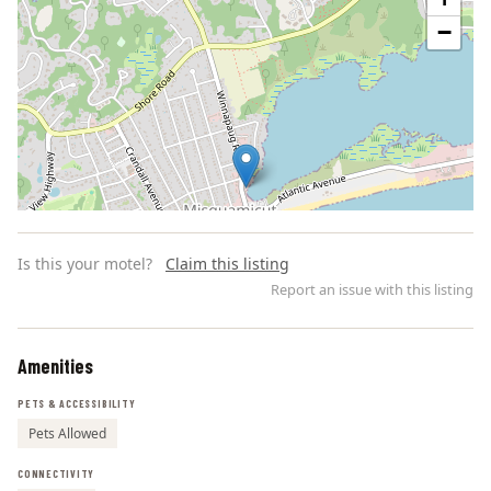
−
Is this your motel?
Claim this listing
Report an issue with this listing
Amenities
Leaflet | ©
OpenStreetMap
contributors
PETS & ACCESSIBILITY
Pets Allowed
CONNECTIVITY