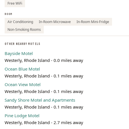
Free WiFi
ROOM
Air Conditioning
In-Room Microwave
In-Room Mini-Fridge
Non-Smoking Rooms
OTHER NEARBY MOTELS
Bayside Motel
Westerly, Rhode Island - 0.0 miles away
Ocean Blue Motel
Westerly, Rhode Island - 0.1 miles away
Ocean View Motel
Westerly, Rhode Island - 0.1 miles away
Sandy Shore Motel and Apartments
Westerly, Rhode Island - 0.1 miles away
Pine Lodge Motel
Westerly, Rhode Island - 2.7 miles away