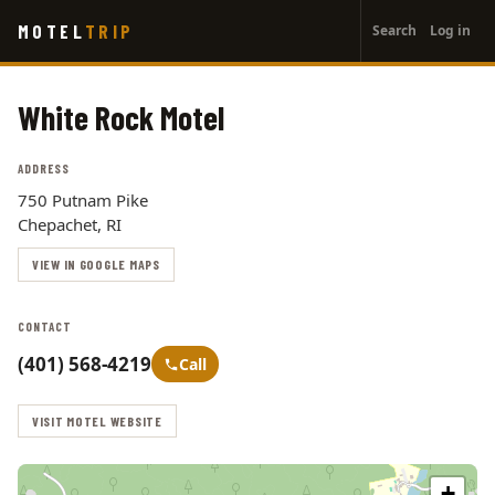
User
Skip
MOTEL
TRIP
Search
Log in
to
account
main
menu
content
White Rock Motel
ADDRESS
750 Putnam Pike
Chepachet, RI
VIEW IN GOOGLE MAPS
CONTACT
(401) 568-4219
Call
VISIT MOTEL WEBSITE
+