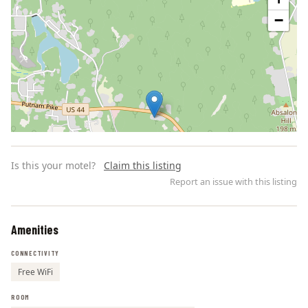
−
Is this your motel?
Claim this listing
Report an issue with this listing
Amenities
Leaflet | ©
OpenStreetMap
contributors
CONNECTIVITY
Free WiFi
ROOM