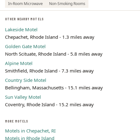
In-Room Microwave
Non-Smoking Rooms
OTHER NEARBY MOTELS
Lakeside Motel
Chepachet, Rhode Island - 1.3 miles away
Golden Gate Motel
North Scituate, Rhode Island - 5.8 miles away
Alpine Motel
Smithfield, Rhode Island - 7.3 miles away
Country Side Motel
Bellingham, Massachusetts - 15.1 miles away
Sun Valley Motel
Coventry, Rhode Island - 15.2 miles away
MORE MOTELS
Motels in Chepachet, RI
Motels in Rhode Island