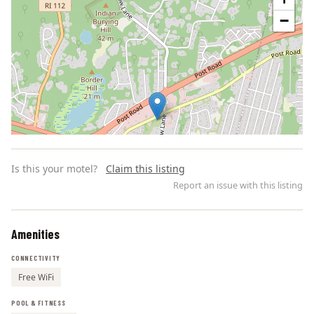
−
Is this your motel?
Claim this listing
Report an issue with this listing
Amenities
Leaflet | ©
OpenStreetMap
contributors
CONNECTIVITY
Free WiFi
POOL & FITNESS