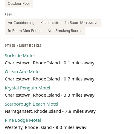
Outdoor Pool
ROOM
Air Conditioning
Kitchenette
In-Room Microwave
In-Room Mini-Fridge
Non-Smoking Rooms
OTHER NEARBY MOTELS
Surfside Motel
Charlestown, Rhode Island - 0.1 miles away
Ocean Aire Motel
Charlestown, Rhode Island - 0.7 miles away
Krystal Penguin Motel
Charlestown, Rhode Island - 3.3 miles away
Scarborough Beach Motel
Narragansett, Rhode Island - 7.8 miles away
Pine Lodge Motel
Westerly, Rhode Island - 8.0 miles away