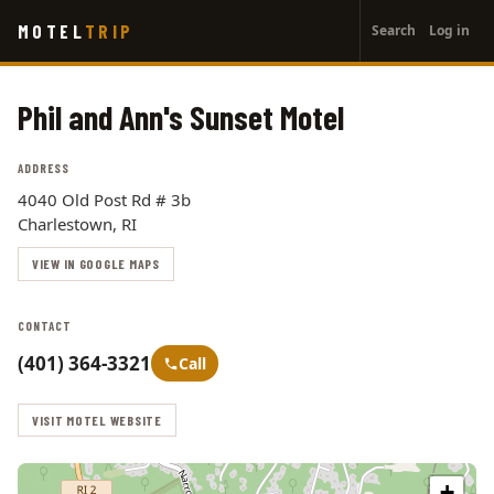
User
Skip
MOTEL
TRIP
Search
Log in
to
account
main
menu
content
Phil and Ann's Sunset Motel
ADDRESS
4040 Old Post Rd # 3b
Charlestown, RI
VIEW IN GOOGLE MAPS
CONTACT
(401) 364-3321
Call
VISIT MOTEL WEBSITE
+