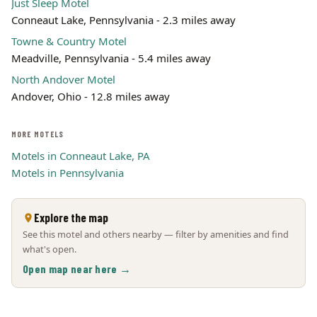
Just Sleep Motel
Conneaut Lake, Pennsylvania - 2.3 miles away
Towne & Country Motel
Meadville, Pennsylvania - 5.4 miles away
North Andover Motel
Andover, Ohio - 12.8 miles away
MORE MOTELS
Motels in Conneaut Lake, PA
Motels in Pennsylvania
Explore the map
See this motel and others nearby — filter by amenities and find
what's open.
Open map near here →