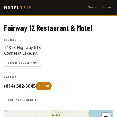
User
Skip
MOTEL
TRIP
Search
Log in
to
account
main
menu
content
Fairway 12 Restaurant & Motel
ADDRESS
11373 Highway 618
Conneaut Lake, PA
VIEW IN GOOGLE MAPS
CONTACT
(814) 382-3045
Call
VISIT MOTEL WEBSITE
+