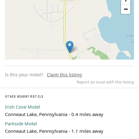
−
Is this your motel?
Claim this listing
Report an issue with this listing
OTHER NEARBY MOTELS
Irish Cove Motel
Leaflet | ©
OpenStreetMap
contributors
Conneaut Lake, Pennsylvania - 0.4 miles away
Parkside Motel
Conneaut Lake, Pennsylvania - 1.1 miles away