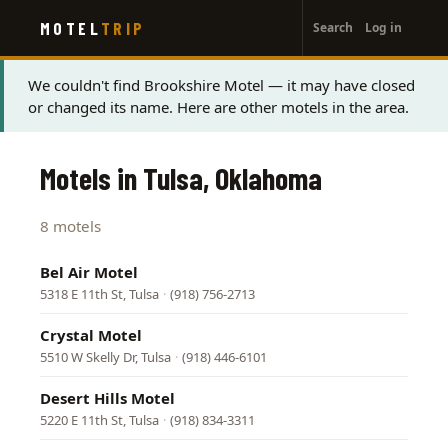
User
Skip
MOTEL
TRIP
Search
Log in
to
account
main
menu
content
Status
We couldn't find Brookshire Motel — it may have closed
or changed its name. Here are other motels in the area.
message
Motels in Tulsa, Oklahoma
8 motels
Bel Air Motel
5318 E 11th St, Tulsa
·
(918) 756-2713
Crystal Motel
5510 W Skelly Dr, Tulsa
·
(918) 446-6101
Desert Hills Motel
5220 E 11th St, Tulsa
·
(918) 834-3311