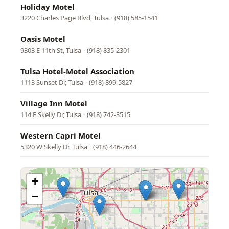
Holiday Motel
3220 Charles Page Blvd, Tulsa
·
(918) 585-1541
Oasis Motel
9303 E 11th St, Tulsa
·
(918) 835-2301
Tulsa Hotel-Motel Association
1113 Sunset Dr, Tulsa
·
(918) 899-5827
Village Inn Motel
114 E Skelly Dr, Tulsa
·
(918) 742-3515
Western Capri Motel
5320 W Skelly Dr, Tulsa
·
(918) 446-2644
+
−