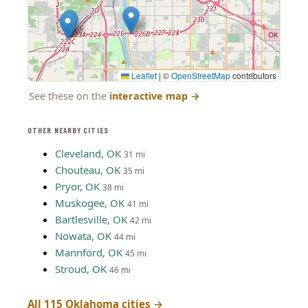
Leaflet
|
©
OpenStreetMap
contributors
See these on the
interactive map
→
OTHER NEARBY CITIES
Cleveland, OK
31 mi
Chouteau, OK
35 mi
Pryor, OK
38 mi
Muskogee, OK
41 mi
Bartlesville, OK
42 mi
Nowata, OK
44 mi
Mannford, OK
45 mi
Stroud, OK
46 mi
All 115 Oklahoma cities →