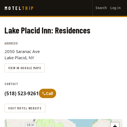
User
Skip
MOTEL
TRIP
Search
Log in
to
account
main
menu
content
Lake Placid Inn: Residences
ADDRESS
2050 Saranac Ave
Lake Placid, NY
VIEW IN GOOGLE MAPS
CONTACT
(518) 523-9261
Call
VISIT MOTEL WEBSITE
+