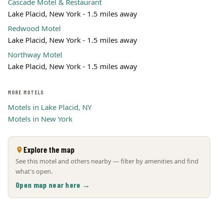
Cascade Motel & Restaurant
Lake Placid, New York - 1.5 miles away
Redwood Motel
Lake Placid, New York - 1.5 miles away
Northway Motel
Lake Placid, New York - 1.5 miles away
MORE MOTELS
Motels in Lake Placid, NY
Motels in New York
Explore the map
See this motel and others nearby — filter by amenities and find
what's open.
Open map near here →