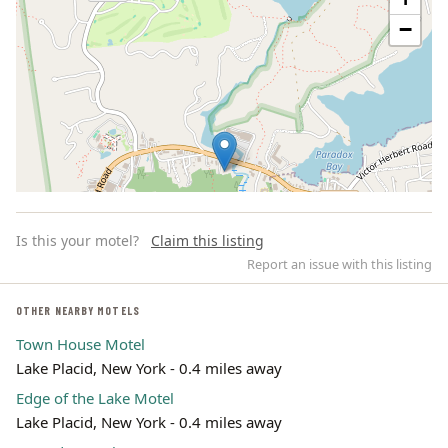
−
Is this your motel?
Claim this listing
Report an issue with this listing
OTHER NEARBY MOTELS
Town House Motel
Leaflet | ©
OpenStreetMap
contributors
Lake Placid, New York - 0.4 miles away
Edge of the Lake Motel
Lake Placid, New York - 0.4 miles away