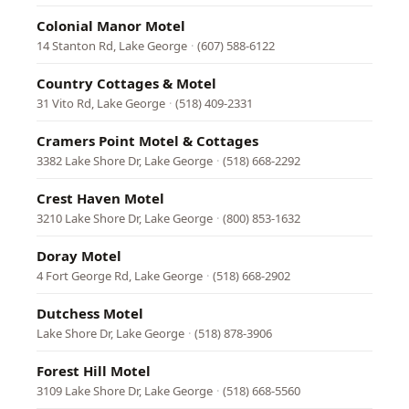
Colonial Manor Motel
14 Stanton Rd, Lake George
·
(607) 588-6122
Country Cottages & Motel
31 Vito Rd, Lake George
·
(518) 409-2331
Cramers Point Motel & Cottages
3382 Lake Shore Dr, Lake George
·
(518) 668-2292
Crest Haven Motel
3210 Lake Shore Dr, Lake George
·
(800) 853-1632
Doray Motel
4 Fort George Rd, Lake George
·
(518) 668-2902
Dutchess Motel
Lake Shore Dr, Lake George
·
(518) 878-3906
Forest Hill Motel
3109 Lake Shore Dr, Lake George
·
(518) 668-5560