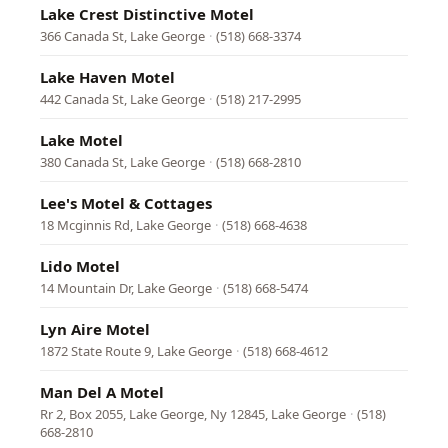
Lake Crest Distinctive Motel
366 Canada St, Lake George
·
(518) 668-3374
Lake Haven Motel
442 Canada St, Lake George
·
(518) 217-2995
Lake Motel
380 Canada St, Lake George
·
(518) 668-2810
Lee's Motel & Cottages
18 Mcginnis Rd, Lake George
·
(518) 668-4638
Lido Motel
14 Mountain Dr, Lake George
·
(518) 668-5474
Lyn Aire Motel
1872 State Route 9, Lake George
·
(518) 668-4612
Man Del A Motel
Rr 2, Box 2055, Lake George, Ny 12845, Lake George
·
(518)
668-2810