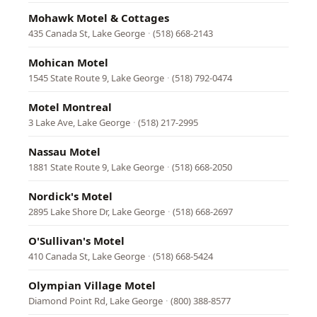
Mohawk Motel & Cottages
435 Canada St, Lake George
·
(518) 668-2143
Mohican Motel
1545 State Route 9, Lake George
·
(518) 792-0474
Motel Montreal
3 Lake Ave, Lake George
·
(518) 217-2995
Nassau Motel
1881 State Route 9, Lake George
·
(518) 668-2050
Nordick's Motel
2895 Lake Shore Dr, Lake George
·
(518) 668-2697
O'Sullivan's Motel
410 Canada St, Lake George
·
(518) 668-5424
Olympian Village Motel
Diamond Point Rd, Lake George
·
(800) 388-8577