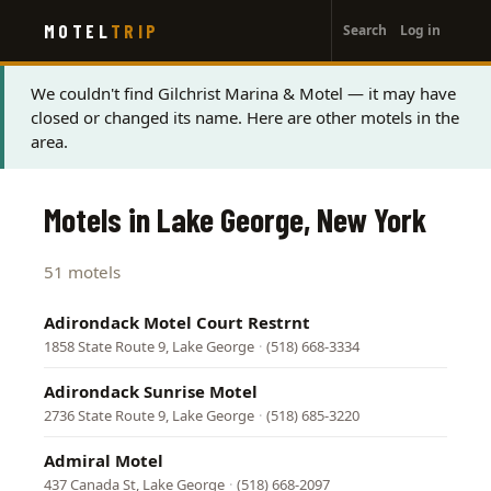
User
Skip
MOTEL
TRIP
Search
Log in
to
account
main
menu
content
Status
We couldn't find Gilchrist Marina & Motel — it may have
closed or changed its name. Here are other motels in the
message
area.
Motels in Lake George, New York
51 motels
Adirondack Motel Court Restrnt
1858 State Route 9, Lake George
·
(518) 668-3334
Adirondack Sunrise Motel
2736 State Route 9, Lake George
·
(518) 685-3220
Admiral Motel
437 Canada St, Lake George
·
(518) 668-2097