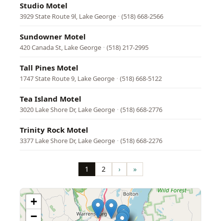
Studio Motel
3929 State Route 9l, Lake George
·
(518) 668-2566
Sundowner Motel
420 Canada St, Lake George
·
(518) 217-2995
Tall Pines Motel
1747 State Route 9, Lake George
·
(518) 668-5122
Tea Island Motel
3020 Lake Shore Dr, Lake George
·
(518) 668-2776
Trinity Rock Motel
3377 Lake Shore Dr, Lake George
·
(518) 668-2276
Pagination
1
2
›
»
Page
Page
Next
Last
page
page
+
−