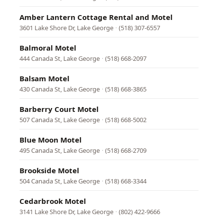
Amber Lantern Cottage Rental and Motel
3601 Lake Shore Dr, Lake George
·
(518) 307-6557
Balmoral Motel
444 Canada St, Lake George
·
(518) 668-2097
Balsam Motel
430 Canada St, Lake George
·
(518) 668-3865
Barberry Court Motel
507 Canada St, Lake George
·
(518) 668-5002
Blue Moon Motel
495 Canada St, Lake George
·
(518) 668-2709
Brookside Motel
504 Canada St, Lake George
·
(518) 668-3344
Cedarbrook Motel
3141 Lake Shore Dr, Lake George
·
(802) 422-9666