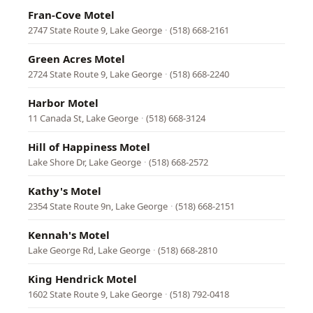
Fran-Cove Motel
2747 State Route 9, Lake George
·
(518) 668-2161
Green Acres Motel
2724 State Route 9, Lake George
·
(518) 668-2240
Harbor Motel
11 Canada St, Lake George
·
(518) 668-3124
Hill of Happiness Motel
Lake Shore Dr, Lake George
·
(518) 668-2572
Kathy's Motel
2354 State Route 9n, Lake George
·
(518) 668-2151
Kennah's Motel
Lake George Rd, Lake George
·
(518) 668-2810
King Hendrick Motel
1602 State Route 9, Lake George
·
(518) 792-0418