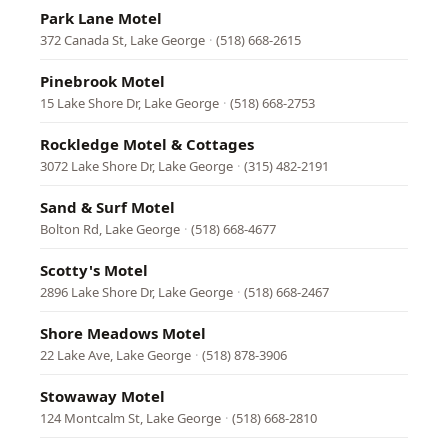
Park Lane Motel
372 Canada St, Lake George
·
(518) 668-2615
Pinebrook Motel
15 Lake Shore Dr, Lake George
·
(518) 668-2753
Rockledge Motel & Cottages
3072 Lake Shore Dr, Lake George
·
(315) 482-2191
Sand & Surf Motel
Bolton Rd, Lake George
·
(518) 668-4677
Scotty's Motel
2896 Lake Shore Dr, Lake George
·
(518) 668-2467
Shore Meadows Motel
22 Lake Ave, Lake George
·
(518) 878-3906
Stowaway Motel
124 Montcalm St, Lake George
·
(518) 668-2810