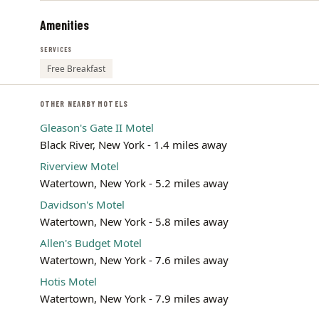
Amenities
SERVICES
Free Breakfast
OTHER NEARBY MOTELS
Gleason's Gate II Motel
Black River, New York - 1.4 miles away
Riverview Motel
Watertown, New York - 5.2 miles away
Davidson's Motel
Watertown, New York - 5.8 miles away
Allen's Budget Motel
Watertown, New York - 7.6 miles away
Hotis Motel
Watertown, New York - 7.9 miles away