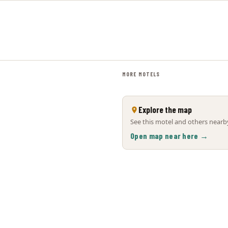
MORE MOTELS
Explore the map
See this motel and others nearby
Open map near here →