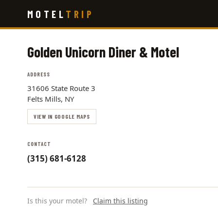
Skip
MOTEL
TRIP
to
main
content
Golden Unicorn Diner & Motel
ADDRESS
31606 State Route 3
Felts Mills, NY
VIEW IN GOOGLE MAPS
CONTACT
(315) 681-6128
Is this your motel?
Claim this listing