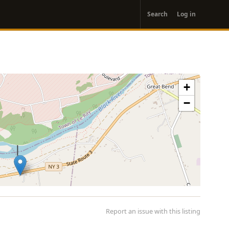
User
Search
Log in
account
menu
+
−
Report an issue with this listing