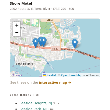
Shore Motel
2202 Route 37 E, Toms River
·
(732) 270-1600
+
−
Leaflet
|
©
OpenStreetMap
contributors
See these on the
interactive map
→
OTHER NEARBY CITIES
Seaside Heights, NJ
3 mi
Seaside Park, NJ
3 mi