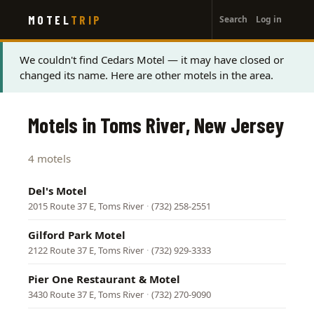
User
Skip
MOTEL
TRIP
Search
Log in
to
account
main
menu
content
Status
We couldn't find Cedars Motel — it may have closed or
changed its name. Here are other motels in the area.
message
Motels in Toms River, New Jersey
4 motels
Del's Motel
2015 Route 37 E, Toms River
·
(732) 258-2551
Gilford Park Motel
2122 Route 37 E, Toms River
·
(732) 929-3333
Pier One Restaurant & Motel
3430 Route 37 E, Toms River
·
(732) 270-9090