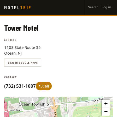
User
Skip
MOTEL
TRIP
Search
Log in
to
account
main
menu
content
Tower Motel
ADDRESS
1108 State Route 35
Ocean, NJ
VIEW IN GOOGLE MAPS
CONTACT
(732) 531-1007
Call
+
−