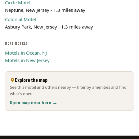
Circle Motel
Neptune, New Jersey - 1.3 miles away
Colonial Motel
Asbury Park, New Jersey - 1.3 miles away
MORE MOTELS
Motels in Ocean, NJ
Motels in New Jersey
Explore the map
See this motel and others nearby — filter by amenities and find
what's open.
Open map near here →