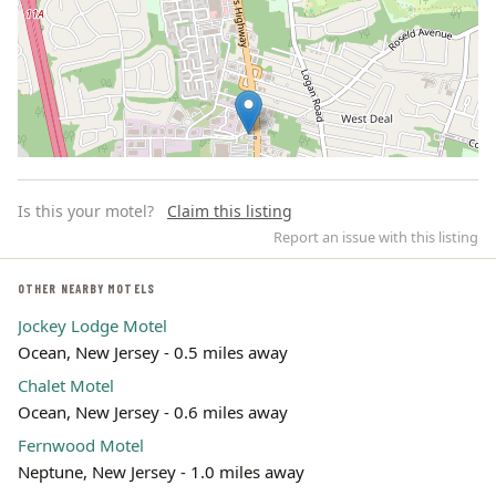
Is this your motel?
Claim this listing
Report an issue with this listing
OTHER NEARBY MOTELS
Jockey Lodge Motel
Leaflet | ©
OpenStreetMap
contributors
Ocean, New Jersey - 0.5 miles away
Chalet Motel
Ocean, New Jersey - 0.6 miles away
Fernwood Motel
Neptune, New Jersey - 1.0 miles away