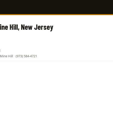
ine Hill, New Jersey
l
Mine Hill
·
(973) 584-4721