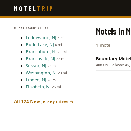
Skip
MOTEL
TRIP
to
main
content
OTHER NEARBY CITIES
Motels in M
Ledgewood, NJ
3 mi
Budd Lake, NJ
1 motel
6 mi
Branchburg, NJ
21 mi
Branchville, NJ
Boundary Mote
22 mi
408 Us Highway 46, 
Sussex, NJ
23 mi
Washington, NJ
23 mi
Linden, NJ
26 mi
Elizabeth, NJ
26 mi
All 124 New Jersey cities →