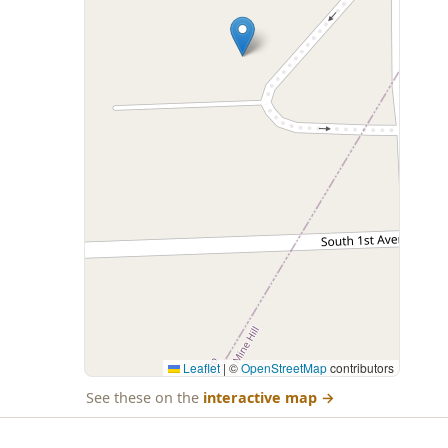
Leaflet
|
©
OpenStreetMap
contributors
See these on the
interactive map
→