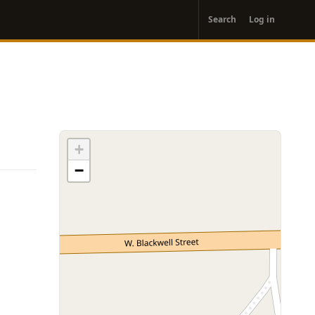
User
Search
Log in
account
menu
+
−